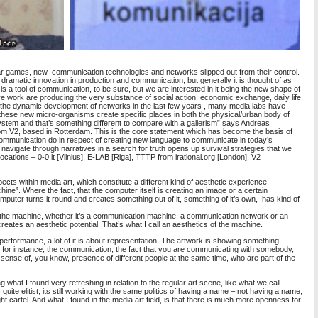
 games, new communication technologies and networks slipped out from their control.
ramatic innovation in production and communication, but generally it is thought of as
is a tool of communication, to be sure, but we are interested in it being the new shape of
ive work are producing the very substance of social action: economic exchange, daily life,
With the dynamic development of networks in the last few years , many media labs have
hese new micro-organisms create specific places in both the physical/urban body of
system and that’s something different to compare with a gallerism” says Andreas
om V2, based in Rotterdam. This is the core statement which has become the basis of
f communication do in respect of creating new language to communicate in today’s
 navigate through narratives in a search for truth opens up survival strategies that we
locations – 0-0.lt [Vilnius], E-LAB [Riga], TTTP from irational.org [London], V2
ts within media art, which constitute a different kind of aesthetic experience,
hine”. Where the fact, that the computer itself is creating an image or a certain
uter turns it round and creates something out of it, something of it’s own, has kind of
 the machine, whether it’s a communication machine, a communication network or an
eates an aesthetic potential. That’s what I call an aesthetics of the machine.
r performance, a lot of it is about representation. The artwork is showing something,
t, for instance, the communication, the fact that you are communicating with somebody,
t sense of, you know, presence of different people at the same time, who are part of the
 what I found very refreshing in relation to the regular art scene, like what we call
ts quite elitist, its still working with the same politics of having a name – not having a name,
ight cartel. And what I found in the media art field, is that there is much more openness for