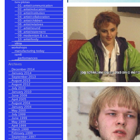
tvvv.plotas
01: artist/communication
02: artist/education
03: artist/institution
04: artist/collaboration
05: artist/children
06: artist/relatives
07: artist/sound
08: artist/statement
09: modernism & c.a.
10: artist/body
vilma
workshops
manufacturing today
ram6
performances
Archives
December 2014
January 2014
September 2013
August 2013
August 2012
July 2010
January 2010
June 2009
April 2005
August 2004
January 2004
May 2000
July 1999
June 1999
May 1999
April 1999
March 1999
February 1999
September 1997