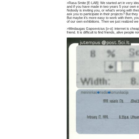
>Rasa Smite [E-LAB]: We started art in very ideal
and if you have made in two years 5 your own exh
Nobody is inviting you, or what’s wrong with th
ask you to participate in their projects? But th
But maybe it’s more easy to work with them, you
of our own exhibitions. Then we just realized we 
>Mindaugas Gapsevicius [o-o]: internet is cheap
friend. It is difficult to find friends, alive peopl