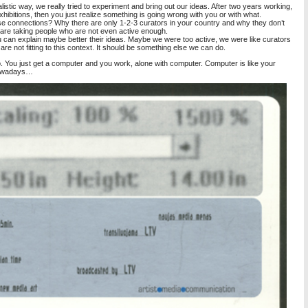
istic way, we really tried to experiment and bring out our ideas. After two years working,
ibitions, then you just realize something is going wrong with you or with what.
ese connections? Why there are only 1-2-3 curators in your country and why they don’t
ey are taking people who are not even active enough.
 can explain maybe better their ideas. Maybe we were too active, we were like curators
are not fitting to this context. It should be something else we can do.
. You just get a computer and you work, alone with computer. Computer is like your
e nowadays…