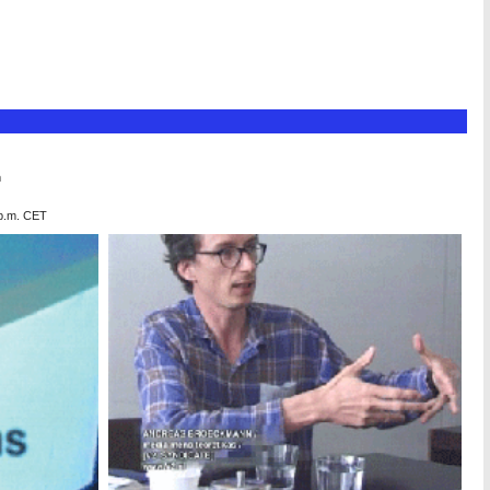
n
 p.m. CET