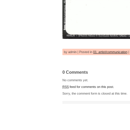
by admin | Posted in
01: artist/communication
|
0 Comments
No comments yet.
RSS
feed for comments on this post.
Sorry, the comment form is closed at this time.