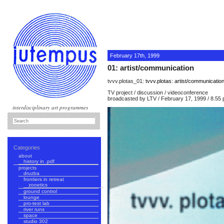
February 17th, 1999
01: artist/communication
tvvv.plotas_01:
tvvv.plotas: artist/communicatio
TV project / discussion / videoconference
broadcasted by LTV / February 17, 1999 / 8.55
interdisciplinary art programmes
Categories
about
history in .pdf
projects
druzba
frontiers in retreat
zooetics
ground control
lounge
pro-test lab
river runs
space
studio 302