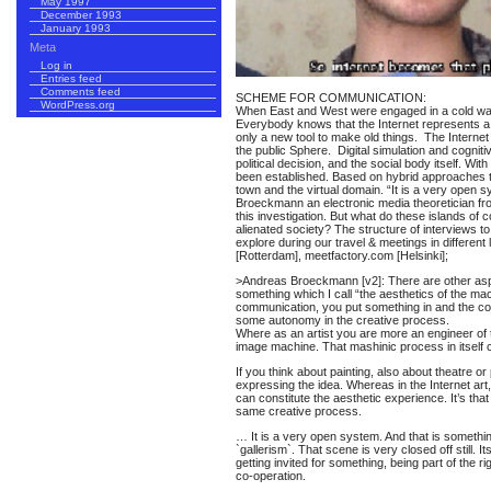
May 1997
December 1993
January 1993
Meta
Log in
Entries feed
Comments feed
SCHEME FOR COMMUNICATION:
WordPress.org
When East and West were engaged in a cold war
Everybody knows that the Internet represents a d
only a new tool to make old things. The Internet 
the public Sphere. Digital simulation and cognit
political decision, and the social body itself. 
been established. Based on hybrid approaches t
town and the virtual domain. “It is a very open 
Broeckmann an electronic media theoretician fr
this investigation. But what do these islands o
alienated society? The structure of interviews to
explore during our travel & meetings in different 
[Rotterdam], meetfactory.com [Helsinki];
>Andreas Broeckmann [v2]: There are other aspec
something which I call “the aesthetics of the mac
communication, you put something in and the comp
some autonomy in the creative process.
Where as an artist you are more an engineer of
image machine. That mashinic process in itself cr
If you think about painting, also about theatre o
expressing the idea. Whereas in the Internet ar
can constitute the aesthetic experience. It’s tha
same creative process.
… It is a very open system. And that is something
`gallerism`. That scene is very closed off still. I
getting invited for something, being part of the r
co-operation.