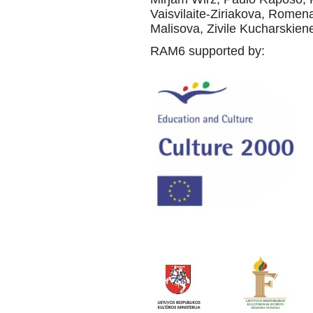
Vaisvilaite-Ziriakova, Rome
Malisova, Zivile Kucharskiene,
RAM6 supported by: