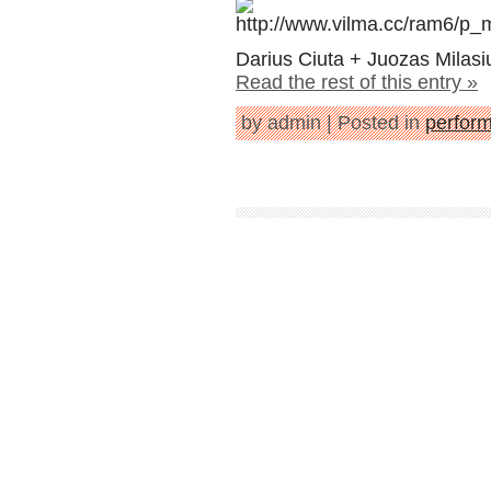
Darius Ciuta + Juozas Milasi
Read the rest of this entry »
by admin | Posted in
perfor