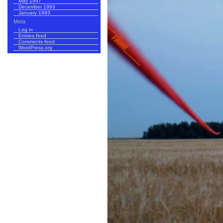
May 1997
December 1993
January 1993
Meta
Log in
Entries feed
Comments feed
WordPress.org