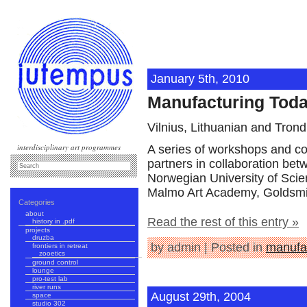
January 5th, 2010
Manufacturing Tod
Vilnius, Lithuanian and Tron
interdisciplinary art programmes
A series of workshops and c
partners in collaboration be
Norwegian University of Scie
Malmo Art Academy, Goldsmith
Categories
about
Read the rest of this entry »
history in .pdf
projects
druzba
by admin | Posted in
manufa
frontiers in retreat
zooetics
ground control
lounge
pro-test lab
river runs
August 29th, 2004
space
studio 302