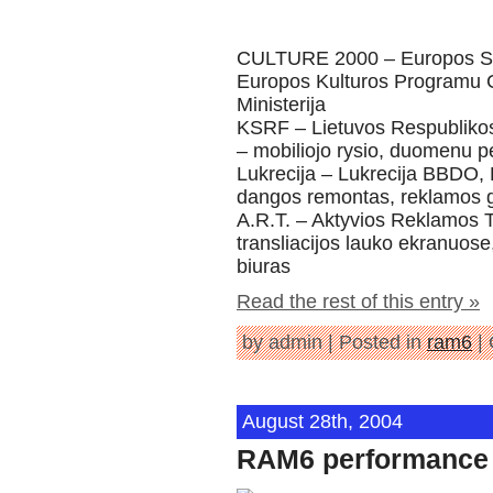
CULTURE 2000 – Europos Sa
Europos Kulturos Programu C
Ministerija
KSRF – Lietuvos Respubliko
– mobiliojo rysio, duomenu p
Lukrecija – Lukrecija BBDO, 
dangos remontas, reklamos
A.R.T. – Aktyvios Reklamos T
transliacijos lauko ekranuose
biuras
Read the rest of this entry »
by admin | Posted in
ram6
|
August 28th, 2004
RAM6 performance