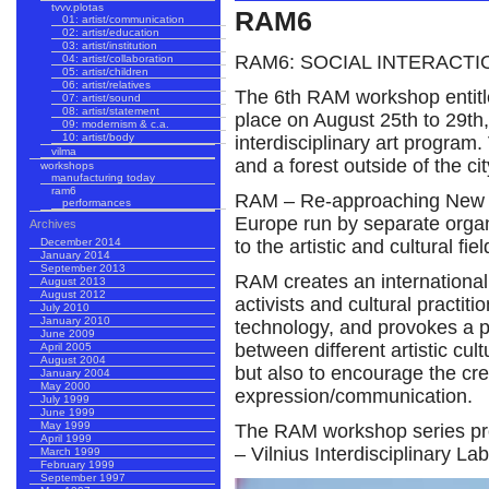
tvvv.plotas
RAM6
01: artist/communication
02: artist/education
03: artist/institution
RAM6: SOCIAL INTERACTI
04: artist/collaboration
05: artist/children
06: artist/relatives
The 6th RAM workshop entitled
07: artist/sound
08: artist/statement
place on August 25th to 29th,
09: modernism & c.a.
10: artist/body
interdisciplinary art progra
vilma
and a forest outside of the cit
workshops
manufacturing today
ram6
RAM – Re-approaching New Me
performances
Europe run by separate organi
Archives
to the artistic and cultural fiel
December 2014
January 2014
September 2013
RAM creates an international 
August 2013
August 2012
activists and cultural practiti
July 2010
January 2010
technology, and provokes a p
June 2009
between different artistic cul
April 2005
August 2004
but also to encourage the cre
January 2004
May 2000
expression/communication.
July 1999
June 1999
May 1999
The RAM workshop series prov
April 1999
– Vilnius Interdisciplinary La
March 1999
February 1999
September 1997