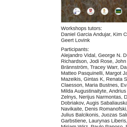
Workshops tutors:
Daniel Garcia Andujar, Kim 
Geert Lovink
Participants:
Alejandro Vidal, George N. 
Richardson, Jodi Rose, John
Brännström, Tracey Warr, Da
Matteo Pasquinelli, Margot J
Mazeikis, Gintas K, Renata S
Claesson, Maria Bustnes, Ev
Milda Augustinaityte, Andriu
Zelnys, Nerijus Narmontas, D
Dobriakov, Augis Sabaliauska
Navikaite, Denis Romanofski,
Julius Balcikonis, Juozas Salna
Garbstiene, Laurynas Liberis,
Mirjam Wirz, Paulo Raposo,