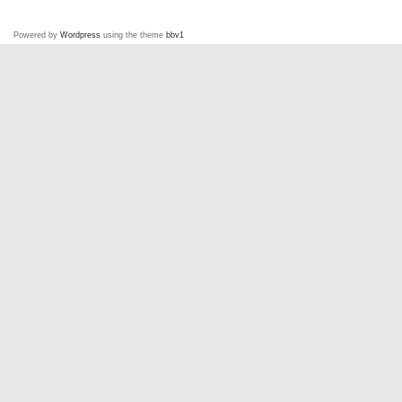
Powered by
Wordpress
using the theme
bbv1