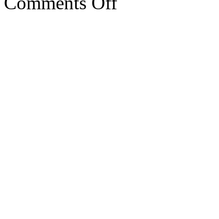
Comments Off
RAM6
performance