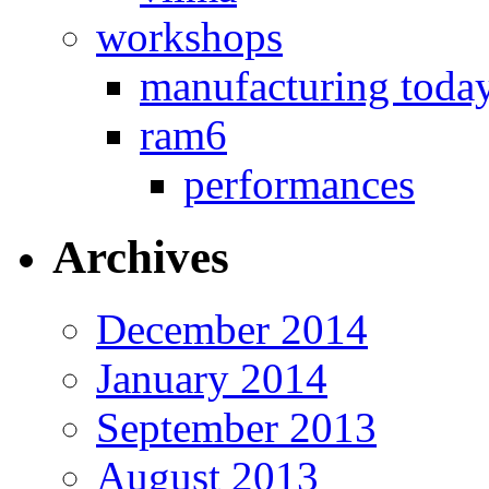
workshops
manufacturing toda
ram6
performances
Archives
December 2014
January 2014
September 2013
August 2013