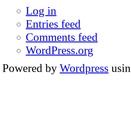
Log in
Entries feed
Comments feed
WordPress.org
Powered by
Wordpress
usin