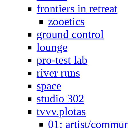
frontiers in retreat
zooetics
ground control
lounge
pro-test lab
river runs
space
studio 302
tvvv.plotas
01: artist/commun