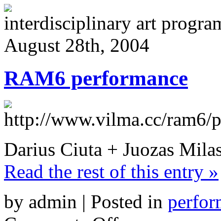
interdisciplinary art progr
August 28th, 2004
RAM6 performance
Darius Ciuta + Juozas Milas
Read the rest of this entry »
by admin | Posted in
perfor
on