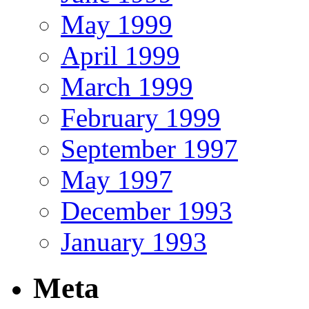
May 1999
April 1999
March 1999
February 1999
September 1997
May 1997
December 1993
January 1993
Meta