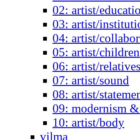
02: artist/educati
03: artist/institut
04: artist/collabo
05: artist/children
06: artist/relative
07: artist/sound
08: artist/stateme
09: modernism & 
10: artist/body
vilma