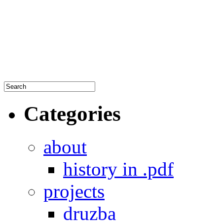
Categories
about
history in .pdf
projects
druzba