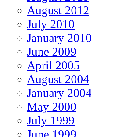
August 2012
July 2010
January 2010
June 2009
April 2005
August 2004
January 2004
May 2000
July 1999
June 1999