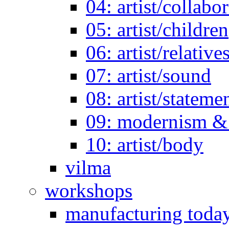
04: artist/collabo
05: artist/children
06: artist/relative
07: artist/sound
08: artist/stateme
09: modernism & 
10: artist/body
vilma
workshops
manufacturing toda