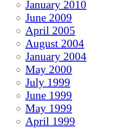
January 2010
June 2009
April 2005
August 2004
January 2004
May 2000
July 1999
June 1999
May 1999
April 1999