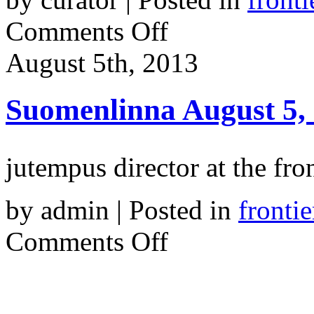
on
Comments Off
Frontiers
in
August 5th, 2013
Retreat.
Multidisciplinary
Approaches
to
Suomenlinna August 5,
Ecology
in
Contemporary
Art
jutempus director at the fr
by admin | Posted in
frontie
on
Comments Off
Suomenlinna
August
5,
2013.
6am