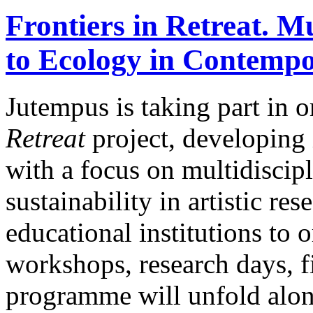
Frontiers in Retreat. M
to Ecology in Contempo
Jutempus is taking part in 
Retreat
project, developing
with a focus on multidiscip
sustainability in artistic re
educational institutions to o
workshops, research days, f
programme will unfold along