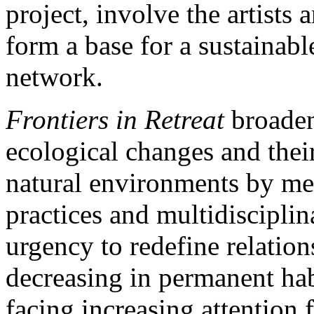
project, involve the artists 
form a base for a sustainabl
network.
Frontiers in Retreat
broaden
ecological changes and thei
natural environments by mea
practices and multidisciplin
urgency to redefine relatio
decreasing in permanent hab
facing increasing attention 