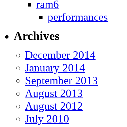
ram6
performances
Archives
December 2014
January 2014
September 2013
August 2013
August 2012
July 2010