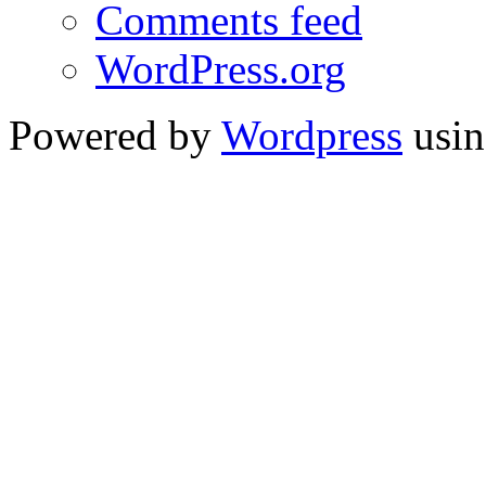
Comments feed
WordPress.org
Powered by
Wordpress
usin