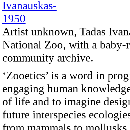
Artist unknown, Tadas Ivan
National Zoo, with a baby-
community archive.
‘Zooetics’ is a word in pro
engaging human knowledge 
of life and to imagine desig
future interspecies ecologie
from mammals to mollusks t