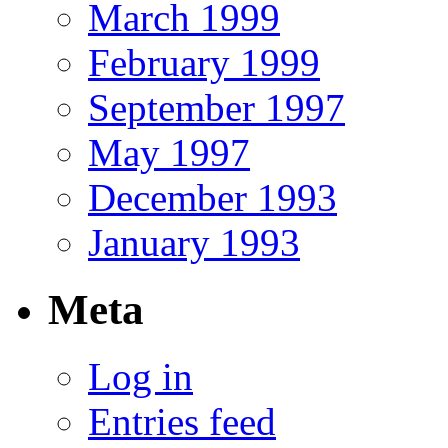
March 1999
February 1999
September 1997
May 1997
December 1993
January 1993
Meta
Log in
Entries feed