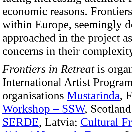
economic reasons. Frontiers
within Europe, seemingly de
approached in the project as
concerns in their complexi
Frontiers in Retreat
is orga
International Artist Program
organisations
Mustarinda
, 
Workshop – SSW
, Scotlan
SERDE
, Latvia;
Cultural 