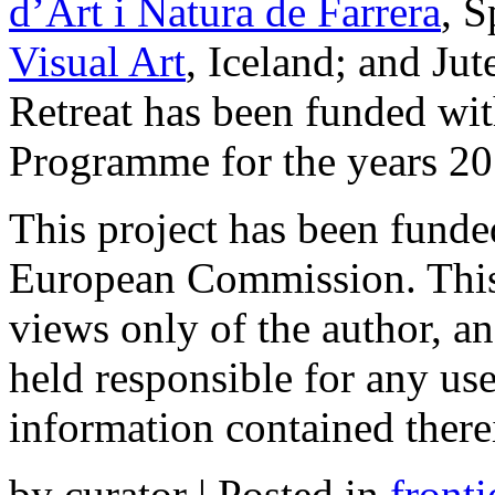
d’Art i Natura de Farrera
, 
Visual Art
, Iceland; and Jut
Retreat has been funded wi
Programme for the years 2
This project has been funde
European Commission. This
views only of the author, 
held responsible for any u
information contained there
by curator | Posted in
fronti