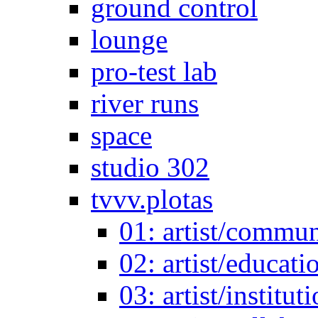
ground control
lounge
pro-test lab
river runs
space
studio 302
tvvv.plotas
01: artist/commun
02: artist/educati
03: artist/institut