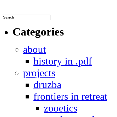
Categories
about
history in .pdf
projects
druzba
frontiers in retreat
zooetics