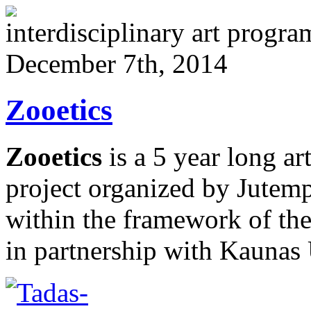
interdisciplinary art progr
December 7th, 2014
Zooetics
Zooetics
is a 5 year long ar
project organized by Jutemp
within the framework of the
in partnership with Kaunas 