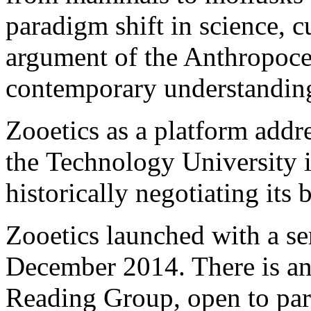
paradigm shift in science, c
argument of the Anthropocen
contemporary understanding
Zooetics as a platform addres
the Technology University 
historically negotiating its
Zooetics launched with a ser
December 2014. There is an
Reading Group, open to parti