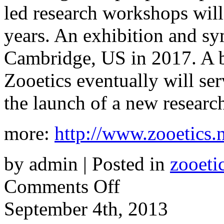
led research workshops will
years. An exhibition and s
Cambridge, US in 2017. A b
Zooetics eventually will serv
the launch of a new research
more:
http://www.zooetics.n
by admin | Posted in
zooeti
on
Comments Off
Zooetics
September 4th, 2013