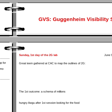
GVS: Guggenheim Visibility 
Sunday, 1st day of the 2G lab
June 9
p for
Great teem gathered at CAC to map the outlines of 2G:
ymo
The 1st outcome: a schema of millions
hungry Awgu after 1st session looking for the food