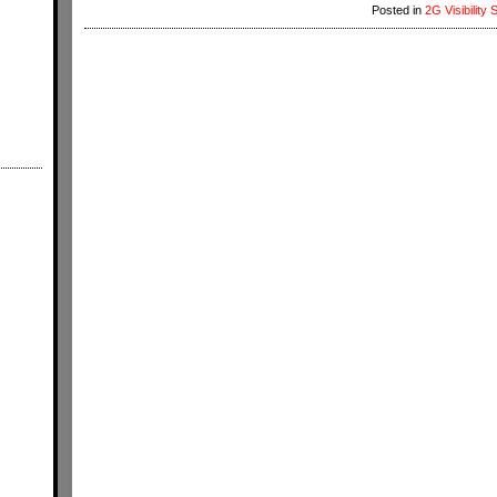
Posted in
2G Visibility 