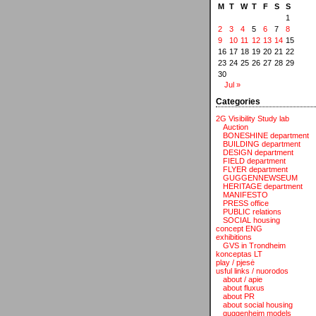
M
T
W
T
F
S
S
1
2
3
4
5
6
7
8
9
10
11
12
13
14
15
16
17
18
19
20
21
22
23
24
25
26
27
28
29
30
Jul »
Categories
2G Visibility Study lab
Auction
BONESHINE department
BUILDING department
DESIGN department
FIELD department
FLYER department
GUGGENNEWSEUM
HERITAGE department
MANIFESTO
PRESS office
PUBLIC relations
SOCIAL housing
concept ENG
exhibitions
GVS in Trondheim
konceptas LT
play / pjesė
usful links / nuorodos
about / apie
about fluxus
about PR
about social housing
guggenheim models