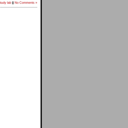
Study lab
||
No Comments »