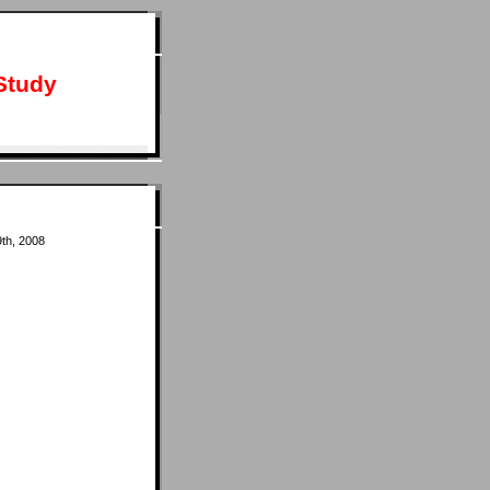
Study
th, 2008