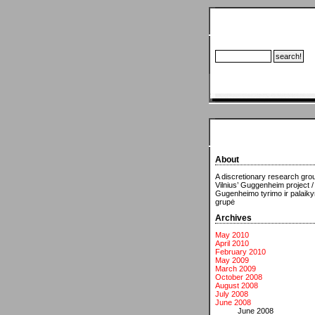
About
A discretionary research grou
Vilnius’ Guggenheim project /
Gugenheimo tyrimo ir palaik
grupė
Archives
May 2010
April 2010
February 2010
May 2009
March 2009
October 2008
August 2008
July 2008
June 2008
June 2008