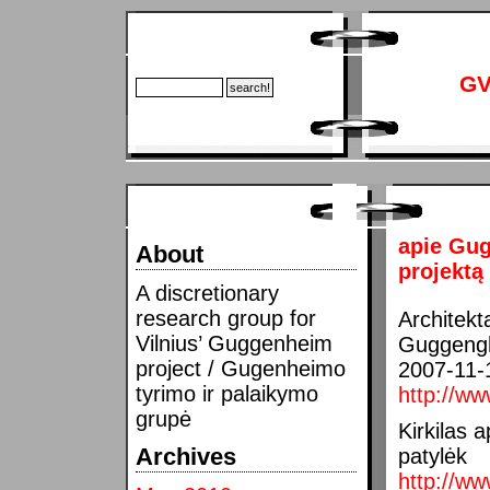
GV
apie Gug
About
projektą
A discretionary
research group for
Architekta
Vilnius’ Guggenheim
Guggengh
project / Gugenheimo
2007-11-
tyrimo ir palaikymo
http://ww
grupė
Kirkilas 
Archives
patylėk
http://ww