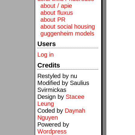
about / apie
about fluxus
about PR
about social housing
guggenheim models
Users
Log in
Credits
Restyled by nu
Modified by Saulius
Svirmickas
Design by
Stacee
Leung
Coded by
Daynah
Nguyen
Powered by
Wordpress