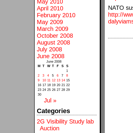
May 2010
NATO susi
April 2010
http://www
February 2010
dalyviams
May 2009
March 2009
October 2008
August 2008
July 2008
June 2008
June 2008
M
T
W
T
F
S
S
1
2
3
4
5
6
7
8
9
10
11
12
13
14
15
16
17
18
19
20
21
22
23
24
25
26
27
28
29
30
Jul »
Categories
2G Visibility Study lab
Auction