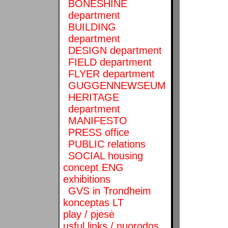
BONESHINE
department
BUILDING
department
DESIGN department
FIELD department
FLYER department
GUGGENNEWSEUM
HERITAGE
department
MANIFESTO
PRESS office
PUBLIC relations
SOCIAL housing
concept ENG
exhibitions
GVS in Trondheim
konceptas LT
play / pjesė
usful links / nuorodos