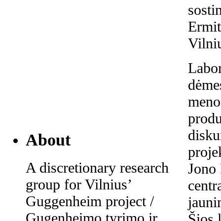
sosti
Ermit
Vilni
Labor
dėmes
meno 
produ
disk
About
proje
A discretionary research
Jono 
group for Vilnius’
centr
Guggenheim project /
jaun
Gugenheimo tyrimo ir
Šios 