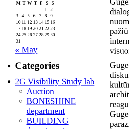
Guge
M
T
W
T
F
S
S
dialo
1
2
3
4
5
6
7
8
9
nuomo
10
11
12
13
14
15
16
17
18
19
20
21
22
23
pažiū
24
25
26
27
28
29
30
inter
31
« May
visuo
Categories
Gugen
disku
2G Visibility Study lab
kultū
Auction
archi
BONESHINE
reagu
department
Gugen
BUILDING
paraz