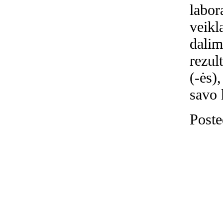
labor
veikl
dalim
rezul
(-ės)
savo 
Poste