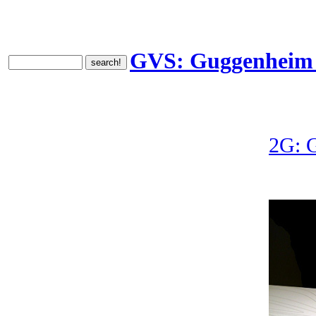
GVS: Guggenheim V
2G: 