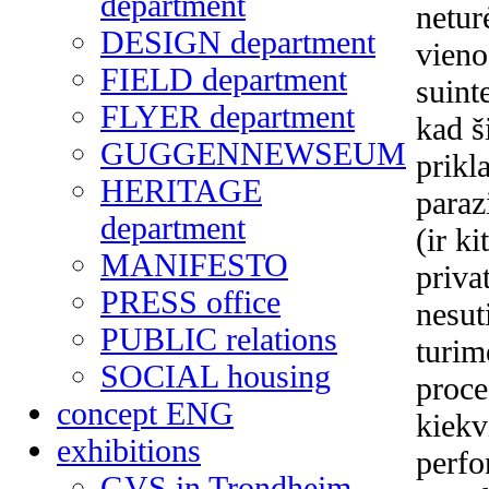
department
netur
DESIGN department
vieno
FIELD department
suint
FLYER department
kad š
GUGGENNEWSEUM
prikl
HERITAGE
paraz
department
(ir k
MANIFESTO
priva
PRESS office
nesut
PUBLIC relations
turim
SOCIAL housing
proce
concept ENG
kiekv
exhibitions
perfo
GVS in Trondheim