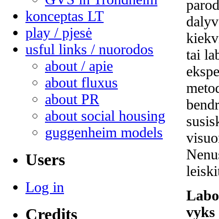
parod
konceptas LT
dalyv
play / pjesė
kiekv
usful links / nuorodos
tai l
about / apie
ekspe
about fluxus
metod
about PR
bendr
about social housing
susis
guggenheim models
visuo
Nenu
Users
leisk
Log in
Labo
vyks 
Credits