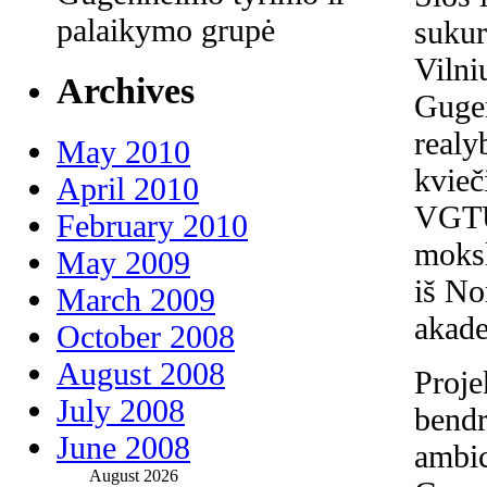
palaikymo grupė
sukur
Vilni
Archives
Guge
realy
May 2010
kvieč
April 2010
VGTU 
February 2010
moksl
May 2009
iš No
March 2009
akade
October 2008
August 2008
Proje
July 2008
bendr
June 2008
ambic
August 2026