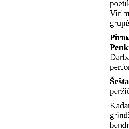
poeti
Virim
grupė
Pirma
Penkt
Darba
perfo
Šešta
perži
Kadan
grind
bendr