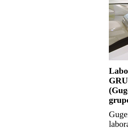
Labo
GRU
(Gug
grup
Gugen
labor