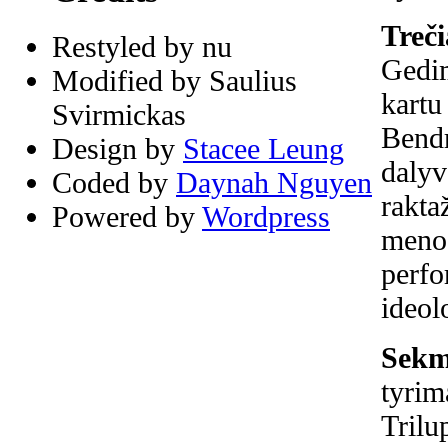
Treči
Restyled by nu
Gedim
Modified by Saulius
kartu
Svirmickas
Bendr
Design by
Stacee Leung
dalyv
Coded by
Daynah Nguyen
rakta
Powered by
Wordpress
meno 
perfo
ideol
Sekma
tyrim
Trilu