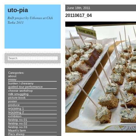
June 18th, 2011
uto-pia
20110617_04
RnD project by Urbonas at CAA
Turku 2011
Categories:
about
essay
bunker / cheesery
guided tour performance
cheese workshop
milk smuggling
picture-book
poster
produce
te(a)sting 1
te(a)sting 2
exhibition
fieldtrip no.01
fieldtrip no.02
fieldtrip no.03
Maarit's farm
Pia's sheep