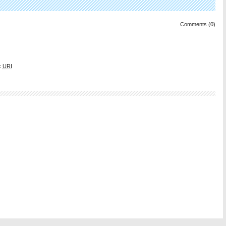
Comments (0)
k
URI