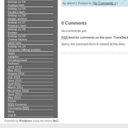
fieldtrip no.04
by admin | Posted in |
No Comments »
|
Audrius farm
fieldtrip no.05
Cecilia's farm
fieldtrip no.06
design archive
0 Comments
fieldtrip no.07
Kristina's farm
fieldtrip no.08
No comments yet.
bunker
fieldtrip no.09
RSS
feed for comments on this post.
TrackBac
cheese factory
yanis farm
Sorry, the comment form is closed at this time.
fieldtrip no.10
Darguziai milking session
maps
samples
Uncategorized
Archives:
June 2012
May 2012
August 2011
July 2011
June 2011
April 2011
March 2011
November 2010
June 2010
May 2010
Feeds
RSS
Contents
RSS
Comments
Meta:
Log in
Powered by
Wordpress
using the theme
bbv1