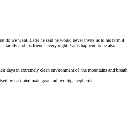
t do we want. Later he said he would never invite us to his farm if
is family and his friends every night. Yanis happend to be also
heir days in extremely clean environment of the mountains and breath
ised by castrated male goat and two big shepherds.