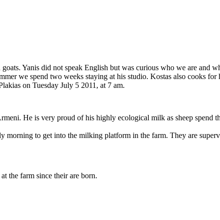
 goats. Yanis did not speak English but was curious who we are and wha
ummer we spend two weeks staying at his studio. Kostas also cooks for h
 Plakias on Tuesday July 5 2011, at 7 am.
meni. He is very proud of his highly ecological milk as sheep spend t
y morning to get into the milking platform in the farm. They are superv
at the farm since their are born.