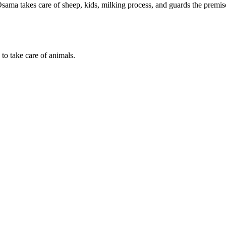
ama takes care of sheep, kids, milking process, and guards the premis
to take care of animals.