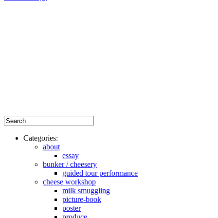
Categories:
about
essay
bunker / cheesery
guided tour performance
cheese workshop
milk smuggling
picture-book
poster
produce