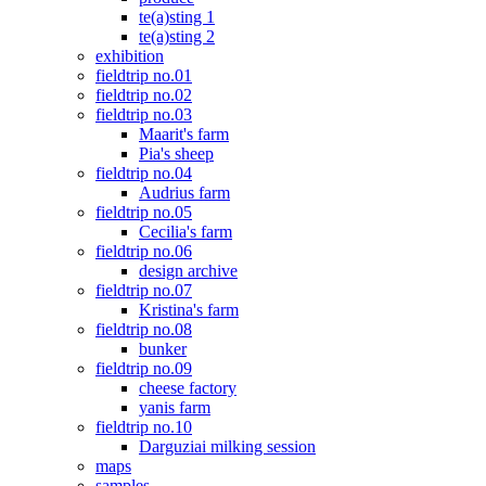
te(a)sting 1
te(a)sting 2
exhibition
fieldtrip no.01
fieldtrip no.02
fieldtrip no.03
Maarit's farm
Pia's sheep
fieldtrip no.04
Audrius farm
fieldtrip no.05
Cecilia's farm
fieldtrip no.06
design archive
fieldtrip no.07
Kristina's farm
fieldtrip no.08
bunker
fieldtrip no.09
cheese factory
yanis farm
fieldtrip no.10
Darguziai milking session
maps
samples