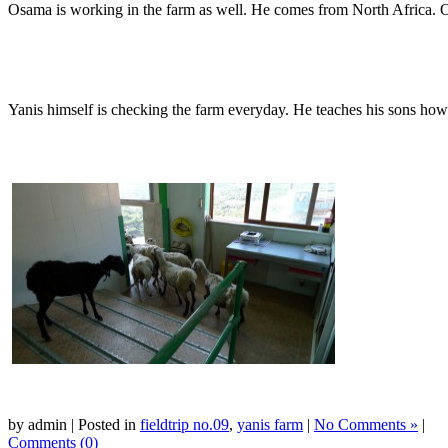
Osama is working in the farm as well. He comes from North Africa. Os
Yanis himself is checking the farm everyday. He teaches his sons how 
by admin | Posted in
fieldtrip no.09
,
yanis farm
|
No Comments »
|
Comments (0)