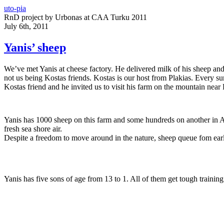
uto-pia
RnD project by Urbonas at CAA Turku 2011
July 6th, 2011
Yanis’ sheep
We’ve met Yanis at cheese factory. He delivered milk of his sheep and
not us being Kostas friends. Kostas is our host from Plakias. Every s
Kostas friend and he invited us to visit his farm on the mountain near
Yanis has 1000 sheep on this farm and some hundreds on another in Ar
fresh sea shore air.
Despite a freedom to move around in the nature, sheep queue fom earl
Yanis has five sons of age from 13 to 1. All of them get tough training 