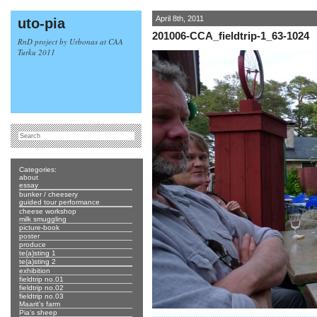
April 8th, 2011
uto-pia
201006-CCA_fieldtrip-1_63-1024
RnD project by Urbonas at CAA
Turku 2011
Categories:
about
essay
bunker / cheesery
guided tour performance
cheese workshop
milk smuggling
picture-book
poster
produce
te(a)sting 1
te(a)sting 2
exhibition
fieldtrip no.01
fieldtrip no.02
fieldtrip no.03
Maarit's farm
Pia's sheep