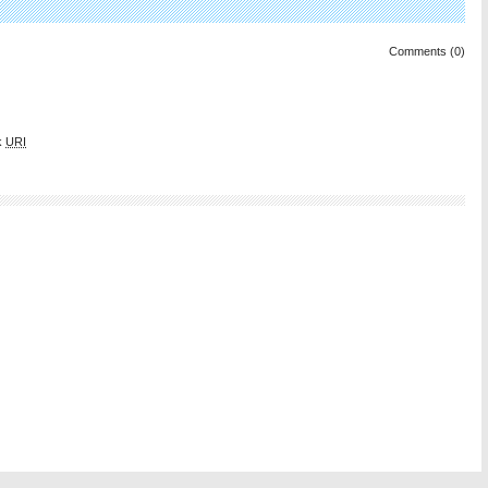
Comments (0)
k
URI