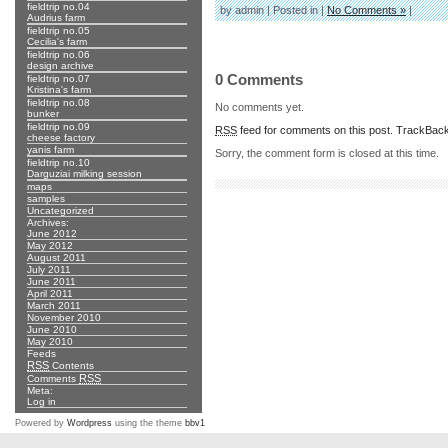
fieldtrip no.04
by admin | Posted in |
No Comments »
|
Audrius farm
fieldtrip no.05
Cecilia's farm
fieldtrip no.06
design archive
0 Comments
fieldtrip no.07
Kristina's farm
fieldtrip no.08
No comments yet.
bunker
fieldtrip no.09
RSS
feed for comments on this post.
TrackBac
cheese factory
yanis farm
Sorry, the comment form is closed at this time.
fieldtrip no.10
Darguziai milking session
maps
samples
Uncategorized
Archives:
June 2012
May 2012
August 2011
July 2011
June 2011
April 2011
March 2011
November 2010
June 2010
May 2010
Feeds
RSS
Contents
RSS
Comments
Meta:
Log in
Powered by
Wordpress
using the theme
bbv1