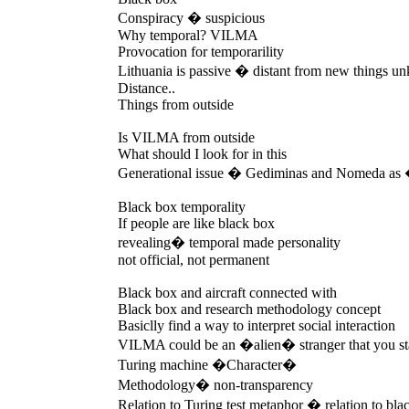
Conspiracy � suspicious
Why temporal? VILMA
Provocation for temporarility
Lithuania is passive � distant from new things 
Distance..
Things from outside
Is VILMA from outside
What should I look for in this
Generational issue � Gediminas and Nomeda a
Black box temporality
If people are like black box
revealing� temporal made personality
not official, not permanent
Black box and aircraft connected with
Black box and research methodology concept
Basiclly find a way to interpret social interaction
VILMA could be an �alien� stranger that you st
Turing machine �Character�
Methodology� non-transparency
Relation to Turing test metaphor � relation to bla