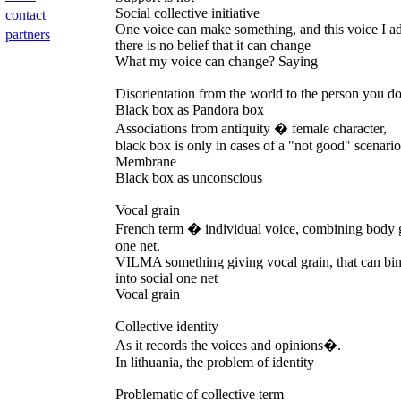
Social collective initiative
contact
One voice can make something, and this voice I ad
partners
there is no belief that it can change
What my voice can change? Saying
Disorientation from the world to the person you do
Black box as Pandora box
Associations from antiquity � female character,
black box is only in cases of a "not good" scenari
Membrane
Black box as unconscious
Vocal grain
French term � individual voice, combining body 
one net.
VILMA something giving vocal grain, that can bin
into social one net
Vocal grain
Collective identity
As it records the voices and opinions�.
In lithuania, the problem of identity
Problematic of collective term