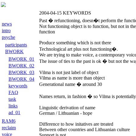
2004-04-15
KEYWORDS
Past � refunctioning, doesn�t perform the functi
news
Not functioning object is to function, but not in t
intro
function
psyche
Produce something which is not there
participants
Technological art plus not functioning�.
BWORK
We are trying to make voice, a contemporary voice 
BWORK_01
The issue of ties to the past is ok � but not the w
BWORK_02
BWORK_03
Vilma is not just label of object
Vilma as name is more than object
BWORK_04
Generational name � around 30
keywords
FAQ
Names return, in fashion � so Vilma is potentiall
task
links
Linguistic derivation of name
ad_01
German / Lithuanian - hope
RAM6
Difference to how initatives are treated
reclaim
Between other countries and Lithuanian culture
voice
Support is not