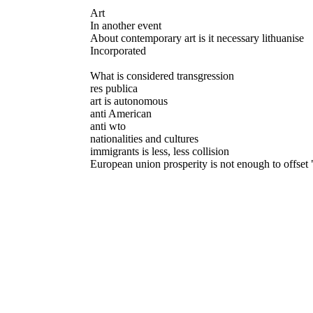
Art
In another event
About contemporary art is it necessary lithuanise
Incorporated
What is considered transgression
res publica
art is autonomous
anti American
anti wto
nationalities and cultures
immigrants is less, less collision
European union prosperity is not enough to offset 