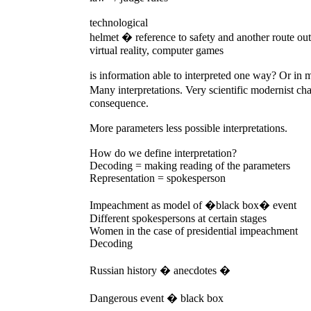
technological
helmet � reference to safety and another route out
virtual reality, computer games
is information able to interpreted one way? Or in
Many interpretations. Very scientific modernist c
consequence.
More parameters less possible interpretations.
How do we define interpretation?
Decoding = making reading of the parameters
Representation = spokesperson
Impeachment as model of �black box� event
Different spokespersons at certain stages
Women in the case of presidential impeachment
Decoding
Russian history � anecdotes �
Dangerous event � black box