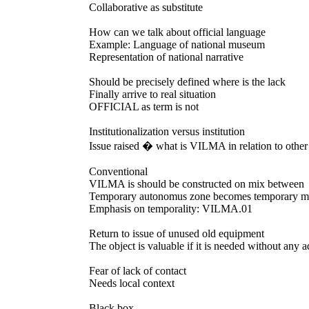
Collaborative as substitute
How can we talk about official language
Example: Language of national museum
Representation of national narrative
Should be precisely defined where is the lack
Finally arrive to real situation
OFFICIAL as term is not
Institutionalization versus institution
Issue raised � what is VILMA in relation to other
Conventional
VILMA is should be constructed on mix between
Temporary autonomus zone becomes temporary me
Emphasis on temporality: VILMA.01
Return to issue of unused old equipment
The object is valuable if it is needed without any 
Fear of lack of contact
Needs local context
Black box