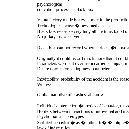
psychological
education process as black box
Vilma factory made boxes = pride in the productio
Technological sense � new media sense
Black box records everything all the time, banal o
No judge, just observer
Black box can not record where it doesn�t have a
Originally it could record much more than it could
Parameters were left over from earlier settings (air
Desire now is for setting new parameters.
Inevitability, probability of the accident is the rea
Witness
Global narrative of crashes, all know
Individuals interaction � modes of behavior, mas
Borders between interactions of individual and ma
Psychological stereotypes
Scripted behavior � as �authentic� �unique
law - / judge rules