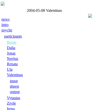
2004-05-08
Valentinas
news
intro
psyche
participants
Birute
Dalia
Jonas
Nerijus
Renata
Ula
Valentinas
input
digest
output
Vytautas
Zivile
Irena