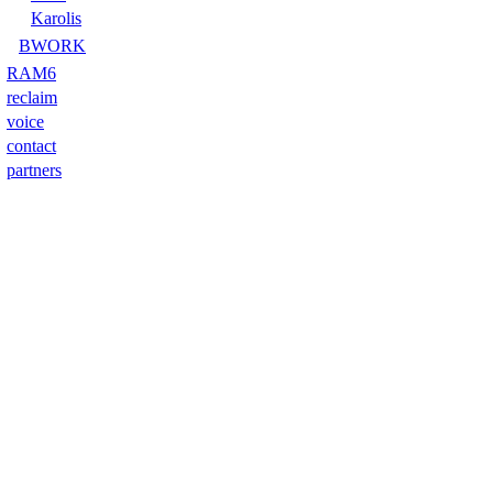
Karolis
BWORK
RAM6
reclaim
voice
contact
partners