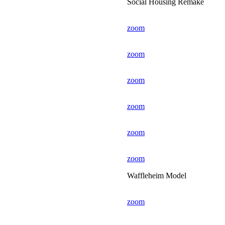
Social Housing Remake
zoom
zoom
zoom
zoom
zoom
zoom
Waffleheim Model
zoom