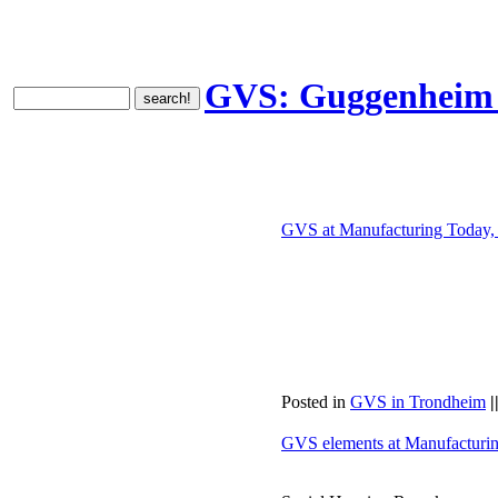
GVS: Guggenheim V
GVS at Manufacturing Today,
Posted in
GVS in Trondheim
|
GVS elements at Manufacturi