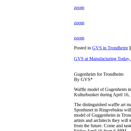
zoom
zoom
zoom
Posted in
GVS in Trondheim
|
GVS at Manufacturing Today,
Gugenheim for Trondheim
By GVS*
Waffle model of Gugenheim i
Kulturbunker during April 16,
The distinguished waffle art 
Sponhuset in Ringvebukta will 
model of Guggenheim in Trondh
artists and architects they wil
from the future. Come and tast
Friday April 16 from 6-8PM.