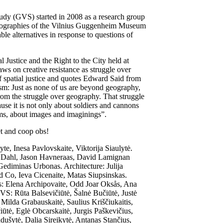
udy (GVS) started in 2008 as a research group
geographies of the Vilnius Guggenheim Museum
ble alternatives in response to questions of
l Justice and the Right to the City held at
 on creative resistance as struggle over
f spatial justice and quotes Edward Said from
sm: Just as none of us are beyond geography,
from the struggle over geography. That struggle
use it is not only about soldiers and cannons
rms, about images and imaginings”.
t and coop obs!
, Inesa Pavlovskaite, Viktorija Siaulytė.
 Dahl, Jason Havneraas, David Lamignan
diminas Urbonas. Architecture: Julija
d Co, Ieva Cicenaite, Matas Siupsinskas.
: Elena Archipovaite, Odd Joar Oksås, Ana
S: Rūta Balsevičiūtė, Šalnė Bučiūtė, Justė
 Milda Grabauskaitė, Saulius Kriščiukaitis,
ūtė, Eglė Obcarskaitė, Jurgis Paškevičius,
šytė, Dalia Sireikytė, Antanas Stančius,