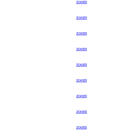
zoom
zoom
zoom
zoom
zoom
zoom
zoom
zoom
zoom