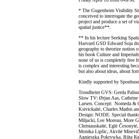
* The Gugenheim Visibility St
conceived to interrogate the 
project and produce a set of via
spatial justice**.
** In his lecture Seeking Spatia
Harvard GSD Edward Soja draws
geography to theorize notion o
his book Culture and Imperiali
none of us is completely free 
is complex and interesting beca
but also about ideas, about fo
Kindly supported by Sponhuse
Trondheim GVS: Gerda Paliusyte
Slow TV: Ørjan Aas, Cathrine
Larsen. Concept: Nomeda & Ge
Ksivickaitė, Charles Mathis an
Design: NODE. Special thanks
Miljacki, Lee Moreau. More GV
Christauskaitė, Eglė Česonytė,
Monika Lipšic, Akvilė Miseviči
Agnieszka Pokrywka, Rūta Radu