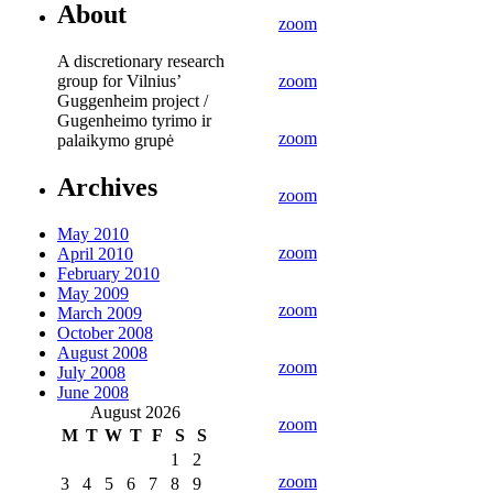
About
zoom
A discretionary research
group for Vilnius’
zoom
Guggenheim project /
Gugenheimo tyrimo ir
zoom
palaikymo grupė
Archives
zoom
May 2010
zoom
April 2010
February 2010
May 2009
zoom
March 2009
October 2008
August 2008
zoom
July 2008
June 2008
August 2026
zoom
M
T
W
T
F
S
S
1
2
zoom
3
4
5
6
7
8
9