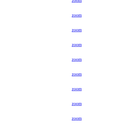
zoom
zoom
zoom
zoom
zoom
zoom
zoom
zoom
zoom