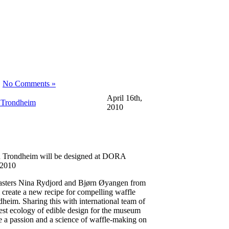
|
No Comments »
April 16th,
 Trondheim
2010
n Trondheim will be designed at DORA
 2010
masters Nina Rydjord and Bjørn Øyangen from
create a new recipe for compelling waffle
eim. Sharing this with international team of
l test ecology of edible design for the museum
e a passion and a science of waffle-making on