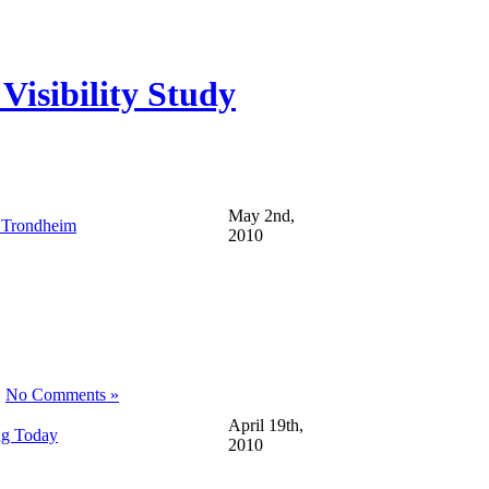
isibility Study
May 2nd,
 Trondheim
2010
|
No Comments »
April 19th,
ng Today
2010