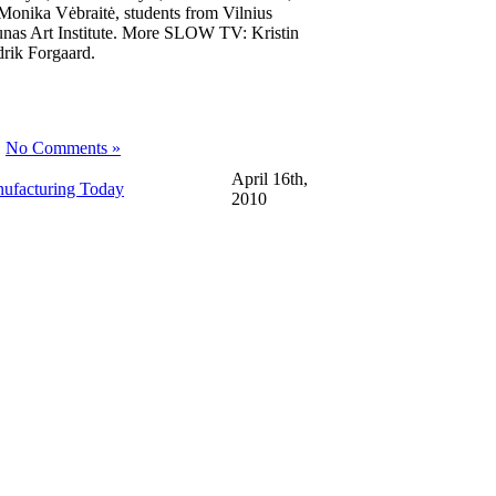
Monika Vėbraitė, students from Vilnius
nas Art Institute. More SLOW TV: Kristin
drik Forgaard.
|
No Comments »
April 16th,
nufacturing Today
2010