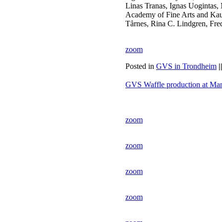
Linas Tranas, Ignas Uogintas, 
Academy of Fine Arts and Kau
Tårnes, Rina C. Lindgren, Fre
zoom
Posted in
GVS in Trondheim
|
GVS Waffle production at Ma
zoom
zoom
zoom
zoom