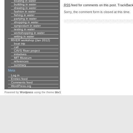
boating in water
building in water
RSS
feed for comments on this post.
TrackBac
drawing in water
fashion in water
Sorry, the comment form is closed at this time.
fishing in water
partying in water
shopping in water
symposium in water
testing in water
workshopping in water
writing in water
RIVER workshop (Jan 2012)
boat trip
call
CAVS River project
initiatives
MIT Museum
references
summary
Meta
Log in
Entries feed
Comments feed
WordPress.org
Powered by
Wordpress
using the theme
bbv1