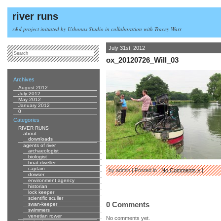
river runs
r&d project initiated by Urbonas Studio in collaboration with Tracey Warr
July 31st, 2012
ox_20120726_Will_03
Archives
August 2012
July 2012
May 2012
January 2012
0
Categories
RIVER RUNS
about
downloads
agents of river
archaeologist
biologist
boat-dweller
captain
by admin | Posted in |
No Comments »
|
dowser
environment agency
historian
lock keeper
scientific sculler
0 Comments
swan-keeper
swimmers
venetian rower
No comments yet.