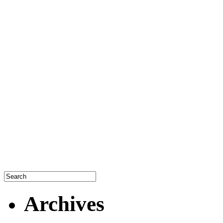
Archives