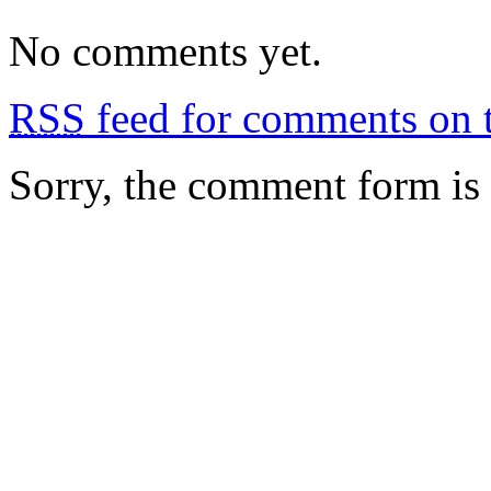
No comments yet.
RSS
feed for comments on t
Sorry, the comment form is c