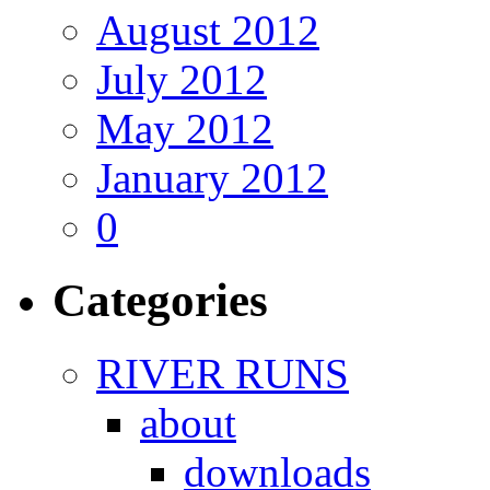
August 2012
July 2012
May 2012
January 2012
0
Categories
RIVER RUNS
about
downloads