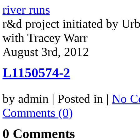
river runs
r&d project initiated by Ur
with Tracey Warr
August 3rd, 2012
L1150574-2
by admin | Posted in |
No C
Comments (0)
0 Comments