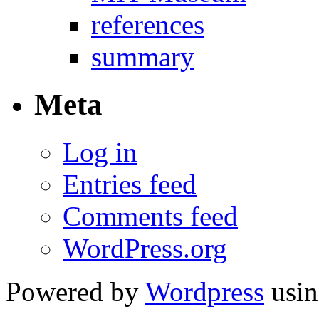
references
summary
Meta
Log in
Entries feed
Comments feed
WordPress.org
Powered by
Wordpress
usin