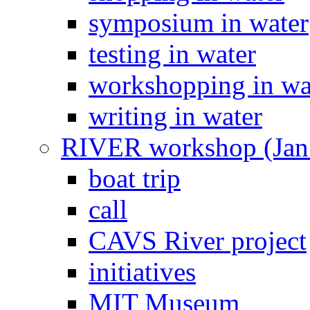
symposium in water
testing in water
workshopping in wa
writing in water
RIVER workshop (Jan
boat trip
call
CAVS River project
initiatives
MIT Museum