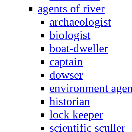
agents of river
archaeologist
biologist
boat-dweller
captain
dowser
environment age
historian
lock keeper
scientific sculler