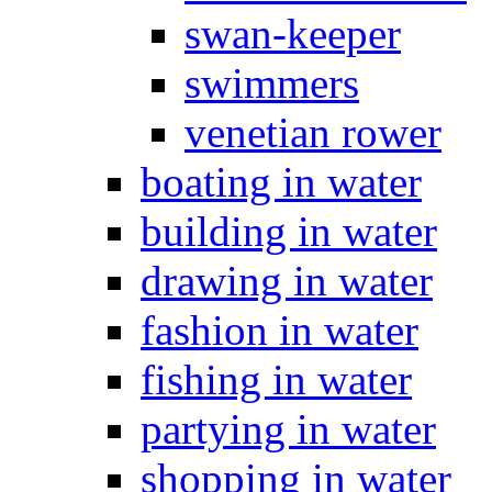
swan-keeper
swimmers
venetian rower
boating in water
building in water
drawing in water
fashion in water
fishing in water
partying in water
shopping in water