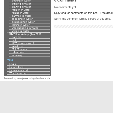
0 Comments
boating in water
building in water
drawing in water
No comments yet.
fashion in water
RSS
feed for comments on this post.
TrackBac
fishing in water
partying in water
Sorry, the comment form is closed at this time.
shopping in water
symposium in water
testing in water
workshopping in water
writing in water
RIVER workshop (Jan 2012)
boat trip
call
CAVS River project
initiatives
MIT Museum
references
summary
Meta
Log in
Entries feed
Comments feed
WordPress.org
Powered by
Wordpress
using the theme
bbv1