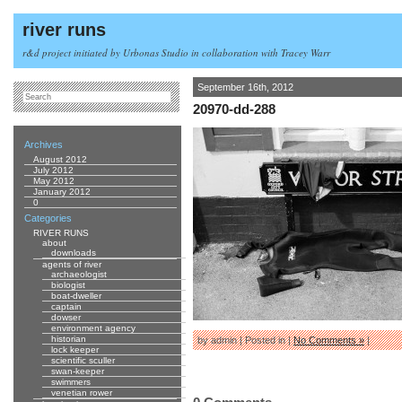
river runs
r&d project initiated by Urbonas Studio in collaboration with Tracey Warr
September 16th, 2012
20970-dd-288
Archives
August 2012
July 2012
May 2012
January 2012
0
Categories
RIVER RUNS
about
downloads
agents of river
archaeologist
biologist
boat-dweller
captain
dowser
environment agency
historian
by admin | Posted in |
No Comments »
|
lock keeper
scientific sculler
swan-keeper
swimmers
venetian rower