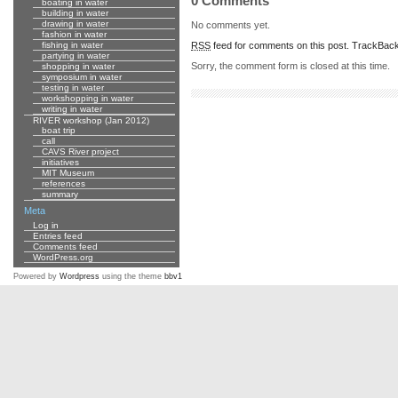
0 Comments
boating in water
building in water
drawing in water
No comments yet.
fashion in water
RSS
feed for comments on this post.
TrackBac
fishing in water
partying in water
Sorry, the comment form is closed at this time.
shopping in water
symposium in water
testing in water
workshopping in water
writing in water
RIVER workshop (Jan 2012)
boat trip
call
CAVS River project
initiatives
MIT Museum
references
summary
Meta
Log in
Entries feed
Comments feed
WordPress.org
Powered by
Wordpress
using the theme
bbv1