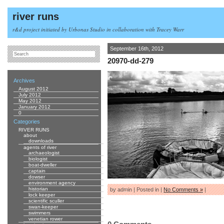
river runs
r&d project initiated by Urbonas Studio in collaboration with Tracey Warr
September 16th, 2012
20970-dd-279
Archives
August 2012
July 2012
May 2012
January 2012
0
Categories
RIVER RUNS
about
downloads
agents of river
archaeologist
biologist
boat-dweller
captain
dowser
environment agency
historian
by admin | Posted in |
No Comments »
|
lock keeper
scientific sculler
swan-keeper
swimmers
venetian rower