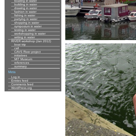
boating in water
building in water
drawing in water
fashion in water
fishing in water
partying in water
shopping in water
symposium in water
testing in water
workshopping in water
writing in water
RIVER workshop (Jan 2012)
boat trip
call
CAVS River project
initiatives
MIT Museum
references
summary
Meta
Log in
Entries feed
Comments feed
WordPress.org