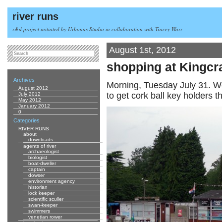
river runs
r&d project initiated by Urbonas Studio in collaboration with Tracey Warr
August 1st, 2012
shopping at Kingcra
Archives
Morning, Tuesday July 31. We
August 2012
to get cork ball key holders t
July 2012
May 2012
January 2012
0
Categories
RIVER RUNS
about
downloads
agents of river
archaeologist
biologist
boat-dweller
captain
dowser
environment agency
historian
lock keeper
scientific sculler
swan-keeper
swimmers
venetian rower