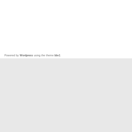
Powered by
Wordpress
using the theme
bbv1