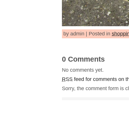
by admin | Posted in
shoppin
0 Comments
No comments yet.
RSS
feed for comments on th
Sorry, the comment form is cl