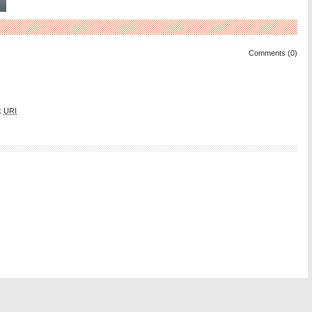
Comments (0)
k
URI