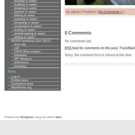
boating in water
building in water
drawing in water
fashion in water
by admin | Posted in |
No Comments »
|
fishing in water
partying in water
shopping in water
symposium in water
testing in water
0 Comments
workshopping in water
writing in water
No comments yet.
RIVER workshop (Jan 2012)
boat trip
RSS
feed for comments on this post.
TrackBac
call
CAVS River project
Sorry, the comment form is closed at this time.
initiatives
MIT Museum
references
summary
Meta
Log in
Entries feed
Comments feed
WordPress.org
Powered by
Wordpress
using the theme
bbv1