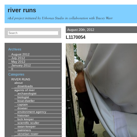
river runs
r&d project initiated by Urbonas Studio in collaboration with Tracey Warr
August 20th, 2012
L1170054
Archives
August 2012
July 2012
May 2012
January 2012
0
Categories
RIVER RUNS
about
downloads
agents of river
archaeologist
biologist
boat-dweller
captain
dowser
environment agency
historian
lock keeper
scientific sculler
swan-keeper
swimmers
venetian rower