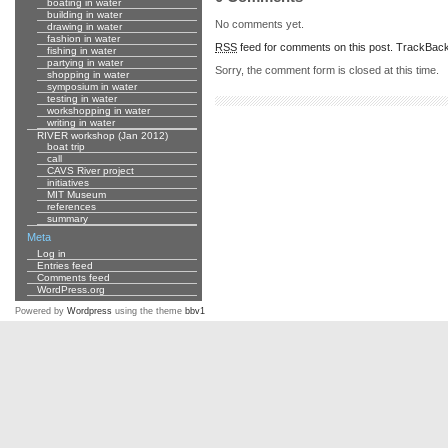
boating in water
building in water
No comments yet.
drawing in water
fashion in water
RSS
feed for comments on this post.
TrackBac
fishing in water
partying in water
Sorry, the comment form is closed at this time.
shopping in water
symposium in water
testing in water
workshopping in water
writing in water
RIVER workshop (Jan 2012)
boat trip
call
CAVS River project
initiatives
MIT Museum
references
summary
Meta
Log in
Entries feed
Comments feed
WordPress.org
Powered by
Wordpress
using the theme
bbv1