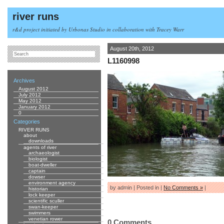
river runs
r&d project initiated by Urbonas Studio in collaboration with Tracey Warr
August 20th, 2012
L1160998
Archives
August 2012
July 2012
May 2012
January 2012
0
Categories
RIVER RUNS
about
downloads
agents of river
archaeologist
biologist
boat-dweller
captain
dowser
environment agency
by admin | Posted in |
No Comments »
|
historian
lock keeper
scientific sculler
swan-keeper
swimmers
venetian rower
0 Comments