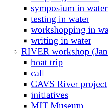
symposium in water
testing in water
workshopping in wa
writing in water
RIVER workshop (Jan
boat trip
call
CAVS River project
initiatives
MIT Museum