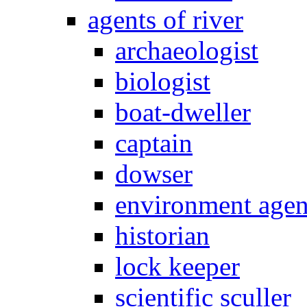
agents of river
archaeologist
biologist
boat-dweller
captain
dowser
environment age
historian
lock keeper
scientific sculler