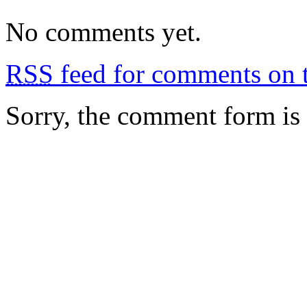
No comments yet.
RSS
feed for comments on t
Sorry, the comment form is c