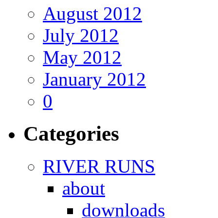
August 2012
July 2012
May 2012
January 2012
0
Categories
RIVER RUNS
about
downloads