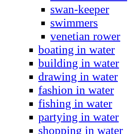
swan-keeper
swimmers
venetian rower
boating in water
building in water
drawing in water
fashion in water
fishing in water
partying in water
shopping in water