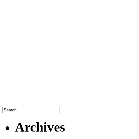
Archives