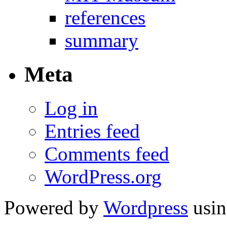
references
summary
Meta
Log in
Entries feed
Comments feed
WordPress.org
Powered by
Wordpress
usin