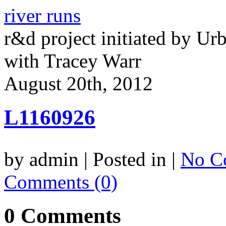
river runs
r&d project initiated by Ur
with Tracey Warr
August 20th, 2012
L1160926
by admin | Posted in |
No C
Comments (0)
0 Comments