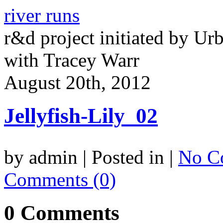
river runs
r&d project initiated by Ur
with Tracey Warr
August 20th, 2012
Jellyfish-Lily_02
by admin | Posted in |
No C
Comments (0)
0 Comments