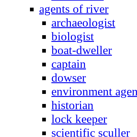
agents of river
archaeologist
biologist
boat-dweller
captain
dowser
environment age
historian
lock keeper
scientific sculler