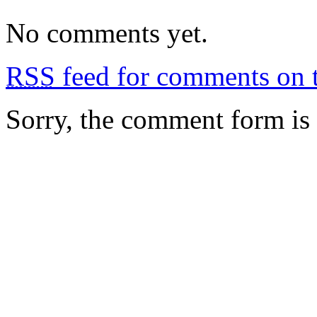
No comments yet.
RSS
feed for comments on t
Sorry, the comment form is c