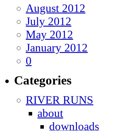
August 2012
July 2012
May 2012
January 2012
0
Categories
RIVER RUNS
about
downloads