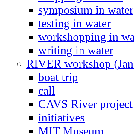
symposium in water
testing in water
workshopping in wa
writing in water
RIVER workshop (Jan
boat trip
call
CAVS River project
initiatives
MIT Museum