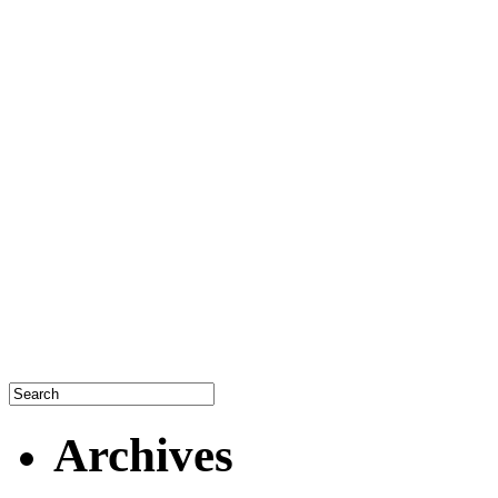
Archives