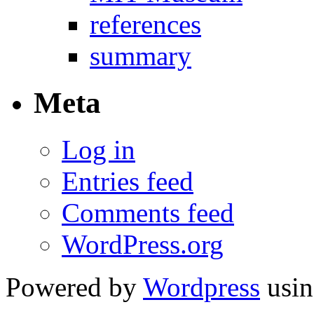
references
summary
Meta
Log in
Entries feed
Comments feed
WordPress.org
Powered by
Wordpress
usin