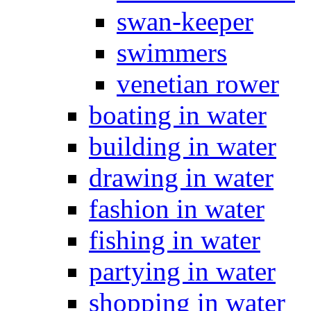
swan-keeper
swimmers
venetian rower
boating in water
building in water
drawing in water
fashion in water
fishing in water
partying in water
shopping in water