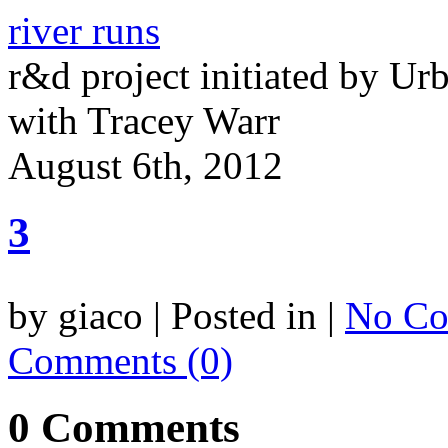
river runs
r&d project initiated by Ur
with Tracey Warr
August 6th, 2012
3
by giaco | Posted in |
No Co
Comments (0)
0 Comments