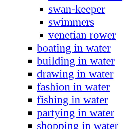
swan-keeper
swimmers
venetian rower
boating in water
building in water
drawing in water
fashion in water
fishing in water
partying in water
shopping in water