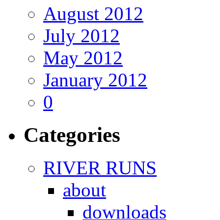
August 2012
July 2012
May 2012
January 2012
0
Categories
RIVER RUNS
about
downloads