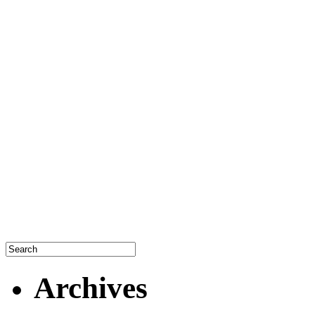
Archives