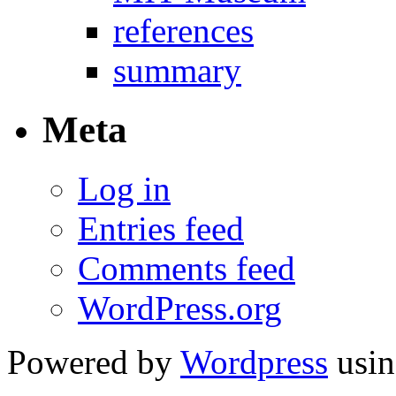
references
summary
Meta
Log in
Entries feed
Comments feed
WordPress.org
Powered by
Wordpress
usin