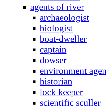
agents of river
archaeologist
biologist
boat-dweller
captain
dowser
environment age
historian
lock keeper
scientific sculler