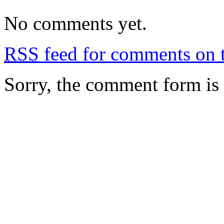
No comments yet.
RSS
feed for comments on t
Sorry, the comment form is c