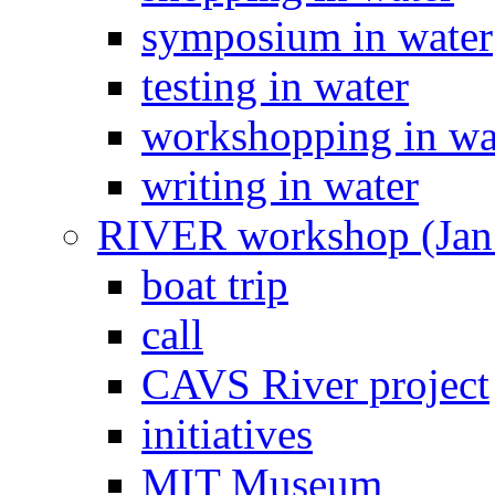
symposium in water
testing in water
workshopping in wa
writing in water
RIVER workshop (Jan
boat trip
call
CAVS River project
initiatives
MIT Museum