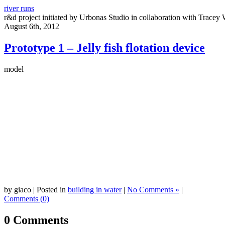
river runs
r&d project initiated by Urbonas Studio in collaboration with Tracey 
August 6th, 2012
Prototype 1 – Jelly fish flotation device
model
by giaco | Posted in
building in water
|
No Comments »
|
Comments (0)
0 Comments