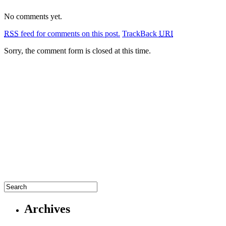
No comments yet.
RSS
feed for comments on this post.
TrackBack
URI
Sorry, the comment form is closed at this time.
Archives