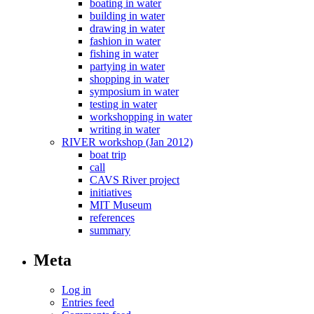
boating in water
building in water
drawing in water
fashion in water
fishing in water
partying in water
shopping in water
symposium in water
testing in water
workshopping in water
writing in water
RIVER workshop (Jan 2012)
boat trip
call
CAVS River project
initiatives
MIT Museum
references
summary
Meta
Log in
Entries feed