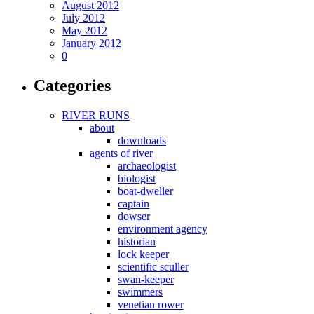
August 2012
July 2012
May 2012
January 2012
0
Categories
RIVER RUNS
about
downloads
agents of river
archaeologist
biologist
boat-dweller
captain
dowser
environment agency
historian
lock keeper
scientific sculler
swan-keeper
swimmers
venetian rower