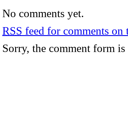
No comments yet.
RSS
feed for comments on t
Sorry, the comment form is c