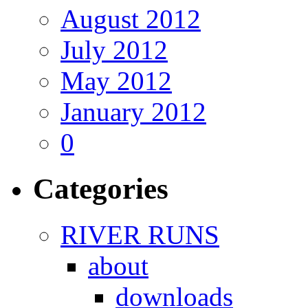
August 2012
July 2012
May 2012
January 2012
0
Categories
RIVER RUNS
about
downloads