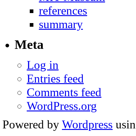
references
summary
Meta
Log in
Entries feed
Comments feed
WordPress.org
Powered by
Wordpress
usin