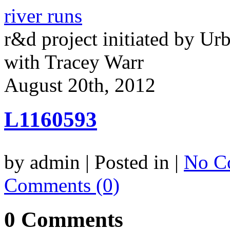
river runs
r&d project initiated by Ur
with Tracey Warr
August 20th, 2012
L1160593
by admin | Posted in |
No C
Comments (0)
0 Comments