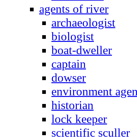
agents of river
archaeologist
biologist
boat-dweller
captain
dowser
environment age
historian
lock keeper
scientific sculler