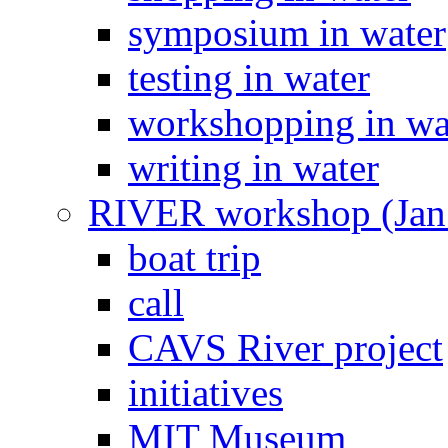
symposium in water
testing in water
workshopping in wa
writing in water
RIVER workshop (Jan
boat trip
call
CAVS River project
initiatives
MIT Museum