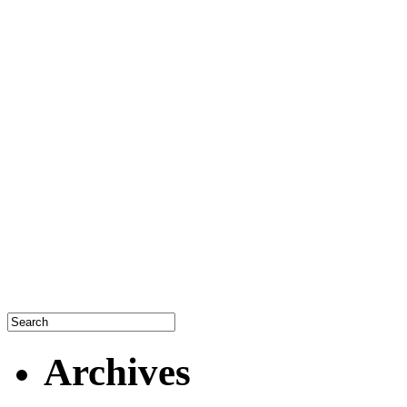
Archives