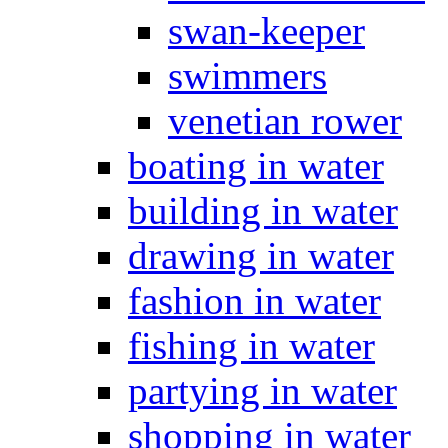
swan-keeper
swimmers
venetian rower
boating in water
building in water
drawing in water
fashion in water
fishing in water
partying in water
shopping in water