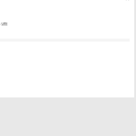
k
URI