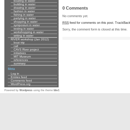
boating in water
building in water
0 Comments
drawing in water
fashion in water
fishing in water
No comments yet.
partying in water
shopping in water
RSS
feed for comments on this post.
TrackBac
symposium in water
testing in water
Sorry, the comment form is closed at this time.
workshopping in water
writing in water
RIVER workshop (Jan 2012)
boat trip
call
CAVS River project
initiatives
MIT Museum
references
summary
Meta
Log in
Entries feed
Comments feed
WordPress.org
Powered by
Wordpress
using the theme
bbv1