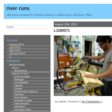
river runs
r&d project initiated by Urbonas Studio in collaboration with Tracey Warr
August 20th, 2012
L1160571
Archives
August 2012
July 2012
May 2012
January 2012
0
Categories
RIVER RUNS
about
downloads
agents of river
archaeologist
biologist
boat-dweller
captain
dowser
environment agency
historian
lock keeper
scientific sculler
by admin | Posted in |
No Comments »
|
swan-keeper
swimmers
venetian rower