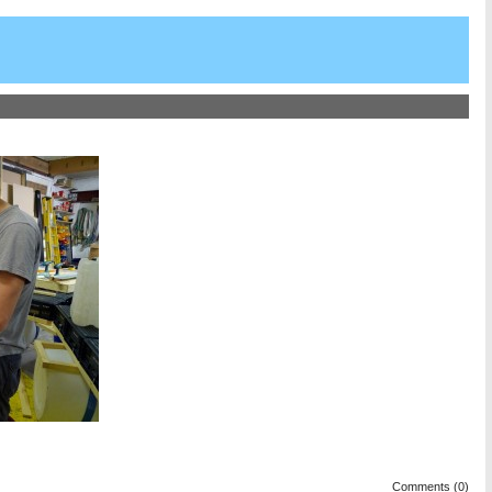
Comments (0)