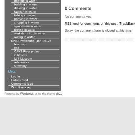
boating in water
building in water
0 Comments
drawing in water
fashion in water
fishing in water
No comments yet.
partying in water
shopping in water
RSS
feed for comments on this post.
TrackBac
symposium in water
testing in water
Sorry, the comment form is closed at this time.
workshopping in water
writing in water
RIVER workshop (Jan 2012)
boat trip
call
CAVS River project
initiatives
MIT Museum
references
summary
Meta
Log in
Entries feed
Comments feed
WordPress.org
Powered by
Wordpress
using the theme
bbv1