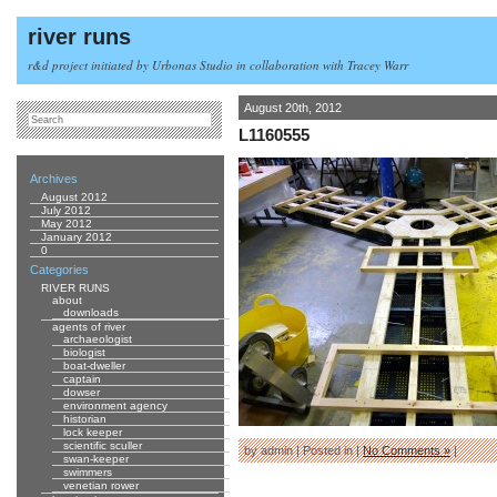
river runs
r&d project initiated by Urbonas Studio in collaboration with Tracey Warr
August 20th, 2012
L1160555
Archives
August 2012
July 2012
May 2012
January 2012
0
Categories
RIVER RUNS
about
downloads
agents of river
archaeologist
biologist
boat-dweller
captain
dowser
environment agency
historian
lock keeper
scientific sculler
by admin | Posted in |
No Comments »
|
swan-keeper
swimmers
venetian rower