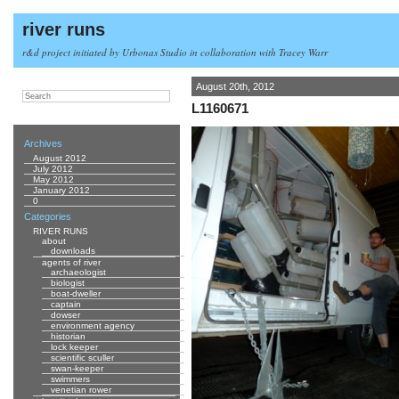
river runs
r&d project initiated by Urbonas Studio in collaboration with Tracey Warr
August 20th, 2012
L1160671
Archives
August 2012
July 2012
May 2012
January 2012
0
Categories
RIVER RUNS
about
downloads
agents of river
archaeologist
biologist
boat-dweller
captain
dowser
environment agency
historian
lock keeper
scientific sculler
swan-keeper
swimmers
venetian rower