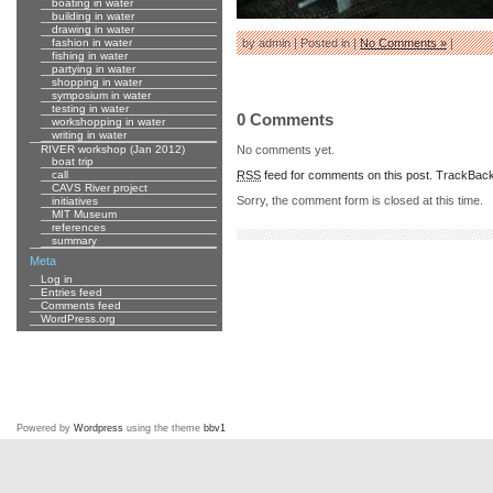
boating in water
building in water
drawing in water
fashion in water
by admin | Posted in |
No Comments »
|
fishing in water
partying in water
shopping in water
symposium in water
testing in water
0 Comments
workshopping in water
writing in water
No comments yet.
RIVER workshop (Jan 2012)
boat trip
RSS
feed for comments on this post.
TrackBac
call
CAVS River project
Sorry, the comment form is closed at this time.
initiatives
MIT Museum
references
summary
Meta
Log in
Entries feed
Comments feed
WordPress.org
Powered by
Wordpress
using the theme
bbv1