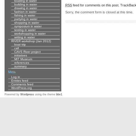
boating in water
building in water
RSS
feed for comments on this post.
TrackBac
drawing in water
fashion in water
Sorry, the comment form is closed at this time.
fishing in water
partying in water
shopping in water
symposium in water
testing in water
workshopping in water
writing in water
RIVER workshop (Jan 2012)
boat trip
call
CAVS River project
initiatives
MIT Museum
references
summary
Meta
Log in
Entries feed
Comments feed
WordPress.org
Powered by
Wordpress
using the theme
bbv1