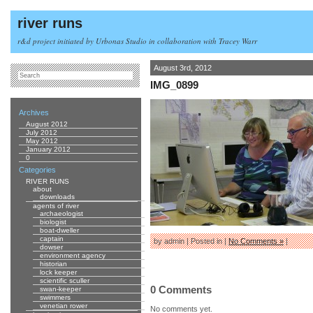
river runs
r&d project initiated by Urbonas Studio in collaboration with Tracey Warr
August 3rd, 2012
IMG_0899
Archives
August 2012
July 2012
May 2012
January 2012
0
Categories
RIVER RUNS
about
downloads
agents of river
archaeologist
biologist
boat-dweller
captain
by admin | Posted in |
No Comments »
|
dowser
environment agency
historian
lock keeper
scientific sculler
0 Comments
swan-keeper
swimmers
venetian rower
No comments yet.