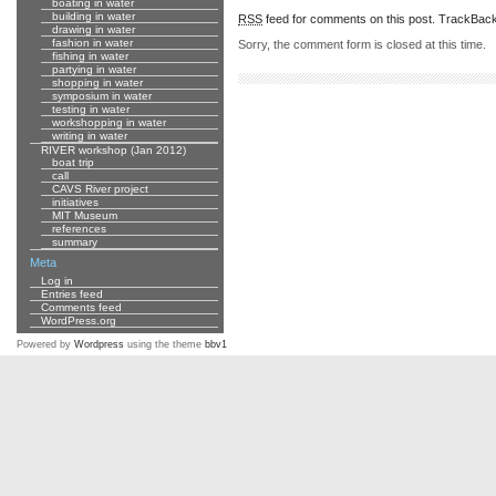
boating in water
building in water
RSS
feed for comments on this post.
TrackBac
drawing in water
fashion in water
Sorry, the comment form is closed at this time.
fishing in water
partying in water
shopping in water
symposium in water
testing in water
workshopping in water
writing in water
RIVER workshop (Jan 2012)
boat trip
call
CAVS River project
initiatives
MIT Museum
references
summary
Meta
Log in
Entries feed
Comments feed
WordPress.org
Powered by
Wordpress
using the theme
bbv1