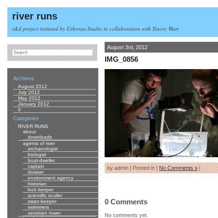
river runs
r&d project initiated by Urbonas Studio in collaboration with Tracey Warr
August 3rd, 2012
IMG_0856
Archives
August 2012
July 2012
May 2012
January 2012
0
Categories
RIVER RUNS
about
downloads
agents of river
archaeologist
biologist
boat-dweller
captain
by admin | Posted in |
No Comments »
|
dowser
environment agency
historian
lock keeper
scientific sculler
0 Comments
swan-keeper
swimmers
venetian rower
No comments yet.