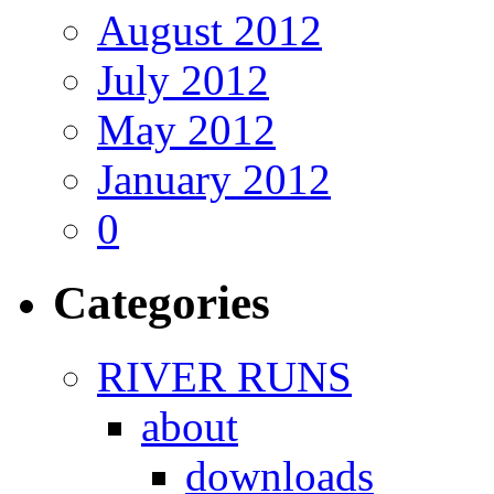
August 2012
July 2012
May 2012
January 2012
0
Categories
RIVER RUNS
about
downloads