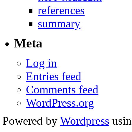
references
summary
Meta
Log in
Entries feed
Comments feed
WordPress.org
Powered by
Wordpress
usin