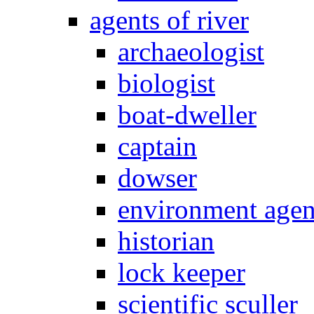
agents of river
archaeologist
biologist
boat-dweller
captain
dowser
environment age
historian
lock keeper
scientific sculler