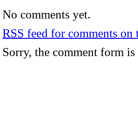
No comments yet.
RSS
feed for comments on t
Sorry, the comment form is c