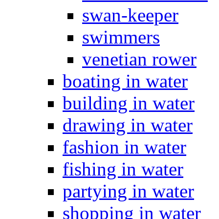
swan-keeper
swimmers
venetian rower
boating in water
building in water
drawing in water
fashion in water
fishing in water
partying in water
shopping in water