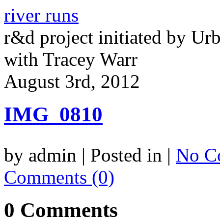
river runs
r&d project initiated by Ur
with Tracey Warr
August 3rd, 2012
IMG_0810
by admin | Posted in |
No C
Comments (0)
0 Comments