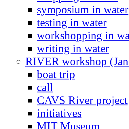
symposium in water
testing in water
workshopping in wa
writing in water
RIVER workshop (Jan
boat trip
call
CAVS River project
initiatives
MIT Museum