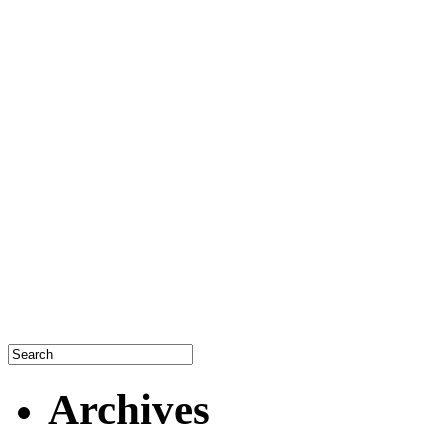
Archives