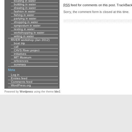
boating in water
building in water
RSS
feed for comments on this post.
TrackBac
drawing in water
fashion in water
Sorry, the comment form is closed at this time.
fishing in water
partying in water
shopping in water
symposium in water
testing in water
workshopping in water
writing in water
RIVER workshop (Jan 2012)
boat trip
call
CAVS River project
initiatives
MIT Museum
references
summary
Meta
Log in
Entries feed
Comments feed
WordPress.org
Powered by
Wordpress
using the theme
bbv1