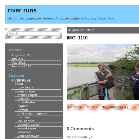
river runs
r&d project initiated by Urbonas Studio in collaboration with Tracey Warr
August 8th, 2012
IMG_1110
Archives
August 2012
July 2012
May 2012
January 2012
0
Categories
RIVER RUNS
about
downloads
agents of river
archaeologist
biologist
boat-dweller
captain
by admin | Posted in |
No Comments »
|
dowser
environment agency
historian
lock keeper
scientific sculler
0 Comments
swan-keeper
swimmers
venetian rower
No comments yet.