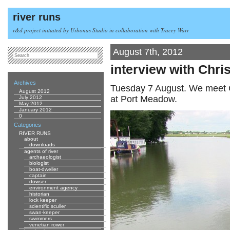
river runs
r&d project initiated by Urbonas Studio in collaboration with Tracey Warr
August 7th, 2012
interview with Chri
Archives
Tuesday 7 August. We meet C
August 2012
at Port Meadow.
July 2012
May 2012
January 2012
0
Categories
RIVER RUNS
about
downloads
agents of river
archaeologist
biologist
boat-dweller
captain
dowser
environment agency
historian
lock keeper
scientific sculler
swan-keeper
swimmers
venetian rower