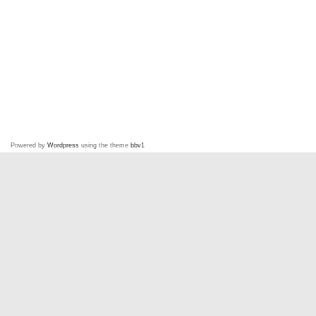
Powered by
Wordpress
using the theme
bbv1