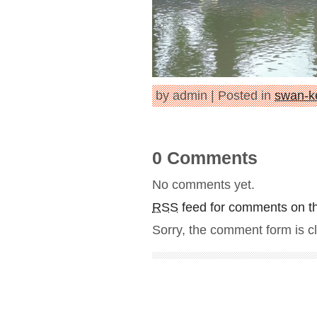
by admin | Posted in
swan-k
0 Comments
No comments yet.
RSS
feed for comments on th
Sorry, the comment form is cl