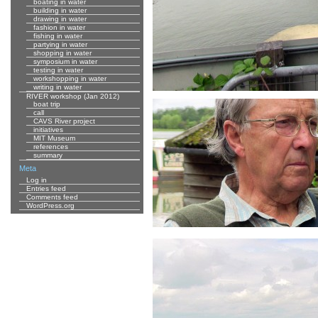
boating in water
building in water
drawing in water
fashion in water
fishing in water
partying in water
shopping in water
symposium in water
testing in water
workshopping in water
writing in water
RIVER workshop (Jan 2012)
boat trip
call
CAVS River project
initiatives
MIT Museum
references
summary
Meta
Log in
Entries feed
Comments feed
WordPress.org