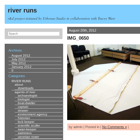
river runs
r&d project initiated by Urbonas Studio in collaboration with Tracey Warr
August 20th, 2012
IMG_0650
Archives
August 2012
July 2012
May 2012
January 2012
0
Categories
RIVER RUNS
about
downloads
agents of river
archaeologist
biologist
boat-dweller
captain
dowser
environment agency
historian
lock keeper
scientific sculler
by admin | Posted in |
No Comments »
|
swan-keeper
swimmers
venetian rower