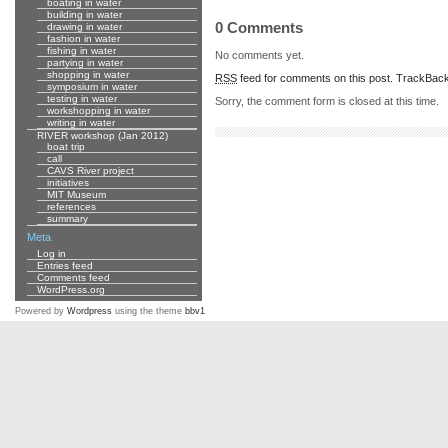
boating in water
building in water
0 Comments
drawing in water
fashion in water
fishing in water
No comments yet.
partying in water
shopping in water
RSS
feed for comments on this post.
TrackBac
symposium in water
testing in water
Sorry, the comment form is closed at this time.
workshopping in water
writing in water
RIVER workshop (Jan 2012)
boat trip
call
CAVS River project
initiatives
MIT Museum
references
summary
Meta
Log in
Entries feed
Comments feed
WordPress.org
Powered by
Wordpress
using the theme
bbv1