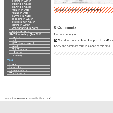
boating in water
building in water
drawing in water
fashion in water
by giaco | Posted in |
No Comments »
|
fishing in water
partying in water
shopping in water
symposium in water
testing in water
0 Comments
workshopping in water
writing in water
No comments yet.
RIVER workshop (Jan 2012)
boat trip
RSS
feed for comments on this post.
TrackBac
call
CAVS River project
Sorry, the comment form is closed at this time.
initiatives
MIT Museum
references
summary
Meta
Log in
Entries feed
Comments feed
WordPress.org
Powered by
Wordpress
using the theme
bbv1