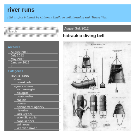
river runs
r&d project initiated by Urbonas Studio in collaboration with Tracey Warr
August 3rd, 2012
hidraukic-diving bell
Archives
August 2012
July 2012
May 2012
January 2012
0
Categories
RIVER RUNS
about
downloads
agents of river
archaeologist
biologist
boat-dweller
captain
dowser
environment agency
historian
lock keeper
scientific sculler
swan-keeper
swimmers
venetian rower