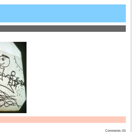
Comments (0)