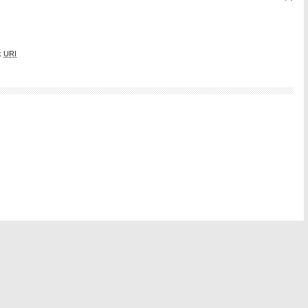
k
URI