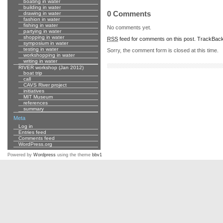
boating in water
building in water
0 Comments
drawing in water
fashion in water
fishing in water
No comments yet.
partying in water
shopping in water
RSS
feed for comments on this post.
TrackBac
symposium in water
testing in water
Sorry, the comment form is closed at this time.
workshopping in water
writing in water
RIVER workshop (Jan 2012)
boat trip
call
CAVS River project
initiatives
MIT Museum
references
summary
Meta
Log in
Entries feed
Comments feed
WordPress.org
Powered by
Wordpress
using the theme
bbv1