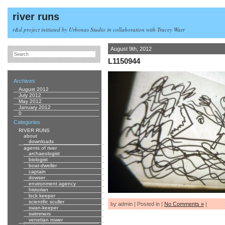
river runs
r&d project initiated by Urbonas Studio in collaboration with Tracey Warr
August 9th, 2012
L1150944
Archives
August 2012
July 2012
May 2012
January 2012
0
Categories
RIVER RUNS
about
downloads
agents of river
archaeologist
biologist
boat-dweller
captain
dowser
environment agency
historian
lock keeper
scientific sculler
by admin | Posted in |
No Comments »
|
swan-keeper
swimmers
venetian rower