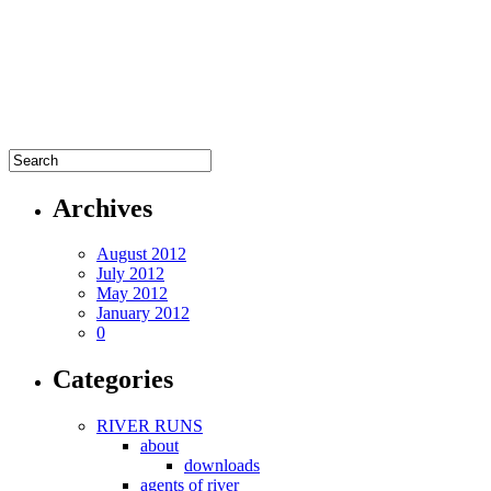
Archives
August 2012
July 2012
May 2012
January 2012
0
Categories
RIVER RUNS
about
downloads
agents of river