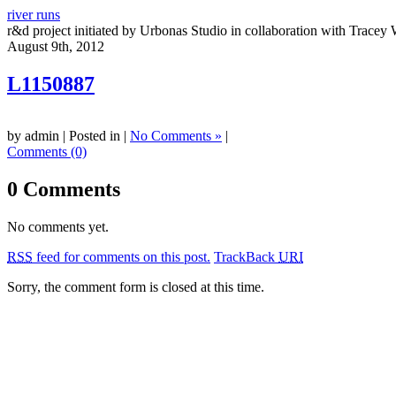
river runs
r&d project initiated by Urbonas Studio in collaboration with Tracey 
August 9th, 2012
L1150887
by admin | Posted in |
No Comments »
|
Comments (0)
0 Comments
No comments yet.
RSS
feed for comments on this post.
TrackBack
URI
Sorry, the comment form is closed at this time.