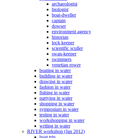
archaeologist
biologist
boat-dweller
captain
dowser
environment agency
historian
lock keeper
scientific sculler
swan-keeper
swimmers
venetian rower
boating in water
building in water
drawing in water
fashion in water
fishing in water
partying in water
shopping in water
symposium in water
testing in water
workshopping in water
writing in water
RIVER workshop (Jan 2012)
boat trip