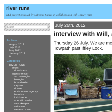
river runs
r&d project initiated by Urbonas Studio in collaboration with Tracey Warr
July 26th, 2012
interview with Will,
Archives
Thursday 26 July. We are me
August 2012
Towpath past Iffley Lock.
July 2012
May 2012
January 2012
0
Categories
RIVER RUNS
about
downloads
agents of river
archaeologist
biologist
boat-dweller
captain
dowser
environment agency
historian
lock keeper
scientific sculler
swan-keeper
swimmers
venetian rower