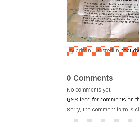
by admin | Posted in
boat-dw
0 Comments
No comments yet.
RSS
feed for comments on th
Sorry, the comment form is cl