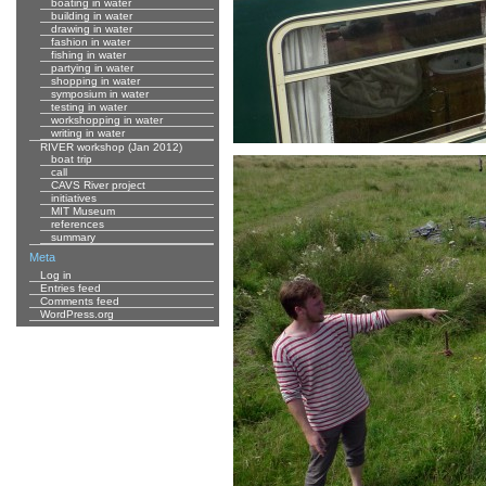
boating in water
building in water
drawing in water
fashion in water
fishing in water
partying in water
shopping in water
symposium in water
testing in water
workshopping in water
writing in water
RIVER workshop (Jan 2012)
boat trip
call
CAVS River project
initiatives
MIT Museum
references
summary
Meta
Log in
Entries feed
Comments feed
WordPress.org