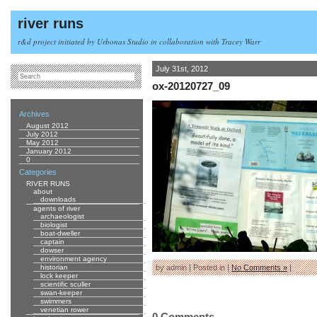
river runs
r&d project initiated by Urbonas Studio in collaboration with Tracey Warr
July 31st, 2012
ox-20120727_09
Archives
August 2012
July 2012
May 2012
January 2012
0
Categories
RIVER RUNS
about
downloads
agents of river
archaeologist
biologist
boat-dweller
captain
dowser
environment agency
historian
by admin | Posted in |
No Comments »
|
lock keeper
scientific sculler
swan-keeper
swimmers
venetian rower
0 Comments