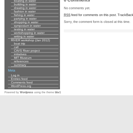
boating in water
building in water
No comments yet.
drawing in water
fashion in water
RSS
feed for comments on this post.
TrackBac
fishing in water
partying in water
Sorry, the comment form is closed at this time.
shopping in water
symposium in water
testing in water
workshopping in water
writing in water
RIVER workshop (Jan 2012)
boat trip
call
CAVS River project
initiatives
MIT Museum
references
summary
Meta
Log in
Entries feed
Comments feed
WordPress.org
Powered by
Wordpress
using the theme
bbv1