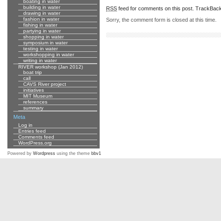
boating in water
building in water
RSS
feed for comments on this post.
TrackBac
drawing in water
fashion in water
Sorry, the comment form is closed at this time.
fishing in water
partying in water
shopping in water
symposium in water
testing in water
workshopping in water
writing in water
RIVER workshop (Jan 2012)
boat trip
call
CAVS River project
initiatives
MIT Museum
references
summary
Meta
Log in
Entries feed
Comments feed
WordPress.org
Powered by
Wordpress
using the theme
bbv1