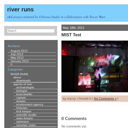
river runs
r&d project initiated by Urbonas Studio in collaboration with Tracey Warr
May 18th, 2012
MIST Test
Archives
August 2012
July 2012
May 2012
January 2012
0
Categories
RIVER RUNS
about
downloads
agents of river
archaeologist
biologist
boat-dweller
captain
by tracey | Posted in |
No Comments »
|
dowser
environment agency
historian
lock keeper
scientific sculler
0 Comments
swan-keeper
swimmers
venetian rower
No comments yet.