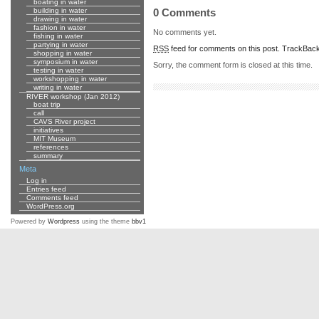
boating in water
building in water
0 Comments
drawing in water
fashion in water
No comments yet.
fishing in water
partying in water
RSS
feed for comments on this post.
TrackBac
shopping in water
symposium in water
Sorry, the comment form is closed at this time.
testing in water
workshopping in water
writing in water
RIVER workshop (Jan 2012)
boat trip
call
CAVS River project
initiatives
MIT Museum
references
summary
Meta
Log in
Entries feed
Comments feed
WordPress.org
Powered by
Wordpress
using the theme
bbv1