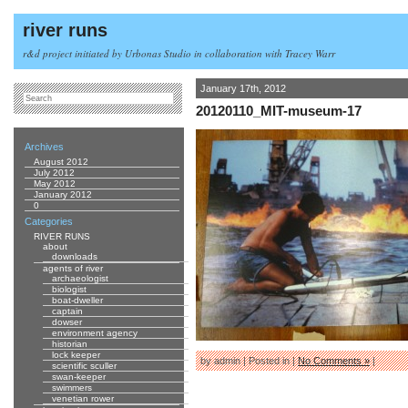
river runs
r&d project initiated by Urbonas Studio in collaboration with Tracey Warr
January 17th, 2012
20120110_MIT-museum-17
Archives
August 2012
July 2012
May 2012
January 2012
0
Categories
RIVER RUNS
about
downloads
agents of river
archaeologist
biologist
boat-dweller
captain
dowser
environment agency
historian
lock keeper
by admin | Posted in |
No Comments »
|
scientific sculler
swan-keeper
swimmers
venetian rower