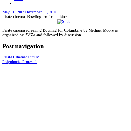
May 11, 2005
December 11, 2016
Pirate cinema: Bowling for Columbine
Pirate cinema screening Bowling for Columbine by Michael Moore is
organized by
AViZa
and followed by discussion.
Post navigation
Pirate Cinema: Futuro
Polyphonic Protest 1