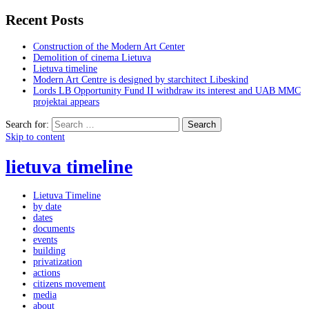
Recent Posts
Construction of the Modern Art Center
Demolition of cinema Lietuva
Lietuva timeline
Modern Art Centre is designed by starchitect Libeskind
Lords LB Opportunity Fund II withdraw its interest and UAB MMC
projektai appears
Search for:
Skip to content
lietuva timeline
Lietuva Timeline
by date
dates
documents
events
building
privatization
actions
citizens movement
media
about