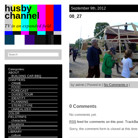
husby
September 9th, 2012
channel
08_27
TV in an expanded field
Categories:
ABOUT
BUILDING CAR BBQ
CHAPTERS
CRIME
by admin | Posted in |
No Comments »
|
FOOD
FORECAST
GUIDED TOUR
IDENTITY
PLANNIING
0 Comments
STEREOTYPE
UNREALIZED
COLOR
No comments yet.
FIELDTRIPS
characters
RSS
feed for comments on this post.
TrackB
locations
FUTURO
Sorry, the comment form is closed at this time
LIBRARY
culture