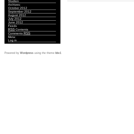
Studion
Archives:
October 2012
September 2012
August 2012
July 2012
June 2012
Feeds
RSS
Contents
RSS
Comments
Meta:
Log in
Powered by
Wordpress
using the theme
bbv1