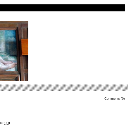
Comments (0)
ack
URI
.