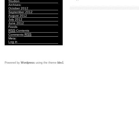
Studion
Archives:
October 2012
September 2012
August 2012
July 2012
June 2012
Feeds
RSS
Contents
RSS
Comments
Meta:
Log in
Powered by
Wordpress
using the theme
bbv1