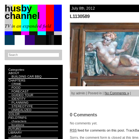
husby
July 8th, 2012
channel
L1130589
TV in an expanded field
Categories:
ABOUT
BUILDING CAR BBQ
CHAPTERS
CRIME
FOOD
FORECAST
by admin | Posted in |
No Comments »
|
GUIDED TOUR
IDENTITY
PLANNIING
STEREOTYPE
UNREALIZED
0 Comments
COLOR
FIELDTRIPS
characters
No comments yet.
locations
FUTURO
RSS
feed for comments on this post.
TrackB
LIBRARY
culture
Sorry, the comment form is closed at this time