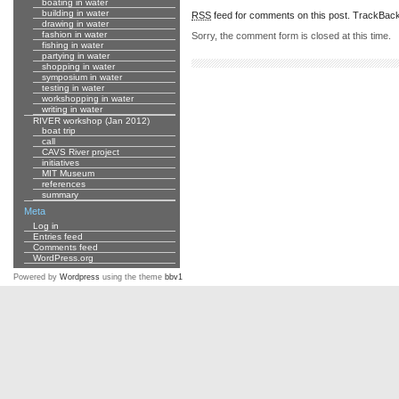
boating in water
building in water
RSS
feed for comments on this post.
TrackBac
drawing in water
fashion in water
Sorry, the comment form is closed at this time.
fishing in water
partying in water
shopping in water
symposium in water
testing in water
workshopping in water
writing in water
RIVER workshop (Jan 2012)
boat trip
call
CAVS River project
initiatives
MIT Museum
references
summary
Meta
Log in
Entries feed
Comments feed
WordPress.org
Powered by
Wordpress
using the theme
bbv1