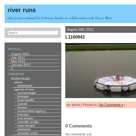
river runs
r&d project initiated by Urbonas Studio in collaboration with Tracey Warr
August 20th, 2012
L1160843
Archives
August 2012
July 2012
May 2012
January 2012
0
Categories
RIVER RUNS
about
downloads
agents of river
archaeologist
biologist
boat-dweller
captain
by admin | Posted in |
No Comments »
|
dowser
environment agency
historian
lock keeper
scientific sculler
0 Comments
swan-keeper
swimmers
venetian rower
No comments yet.