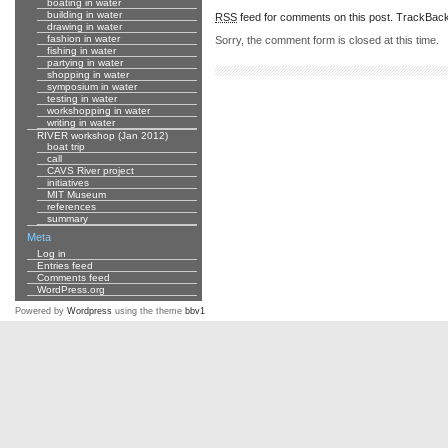
boating in water
building in water
RSS
feed for comments on this post.
TrackBac
drawing in water
fashion in water
Sorry, the comment form is closed at this time.
fishing in water
partying in water
shopping in water
symposium in water
testing in water
workshopping in water
writing in water
RIVER workshop (Jan 2012)
boat trip
call
CAVS River project
initiatives
MIT Museum
references
summary
Meta
Log in
Entries feed
Comments feed
WordPress.org
Powered by
Wordpress
using the theme
bbv1