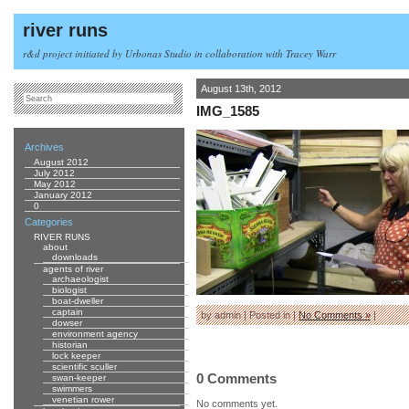
river runs
r&d project initiated by Urbonas Studio in collaboration with Tracey Warr
August 13th, 2012
IMG_1585
Archives
August 2012
July 2012
May 2012
January 2012
0
Categories
RIVER RUNS
about
downloads
agents of river
archaeologist
biologist
boat-dweller
captain
by admin | Posted in |
No Comments »
|
dowser
environment agency
historian
lock keeper
scientific sculler
0 Comments
swan-keeper
swimmers
venetian rower
No comments yet.