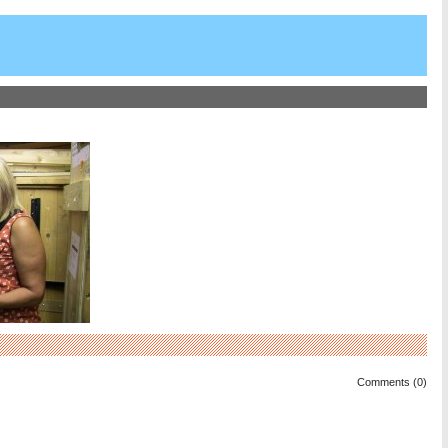
Comments (0)