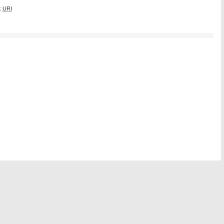
k
URI