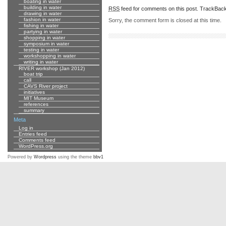
boating in water
building in water
RSS
feed for comments on this post.
TrackBac
drawing in water
fashion in water
Sorry, the comment form is closed at this time.
fishing in water
partying in water
shopping in water
symposium in water
testing in water
workshopping in water
writing in water
RIVER workshop (Jan 2012)
boat trip
call
CAVS River project
initiatives
MIT Museum
references
summary
Meta
Log in
Entries feed
Comments feed
WordPress.org
Powered by
Wordpress
using the theme
bbv1