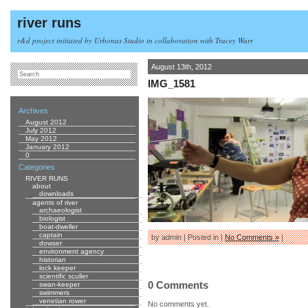
river runs
r&d project initiated by Urbonas Studio in collaboration with Tracey Warr
August 13th, 2012
IMG_1581
Archives
August 2012
July 2012
May 2012
January 2012
0
Categories
RIVER RUNS
about
downloads
agents of river
archaeologist
biologist
boat-dweller
captain
by admin | Posted in |
No Comments »
|
dowser
environment agency
historian
lock keeper
scientific sculler
0 Comments
swan-keeper
swimmers
venetian rower
No comments yet.