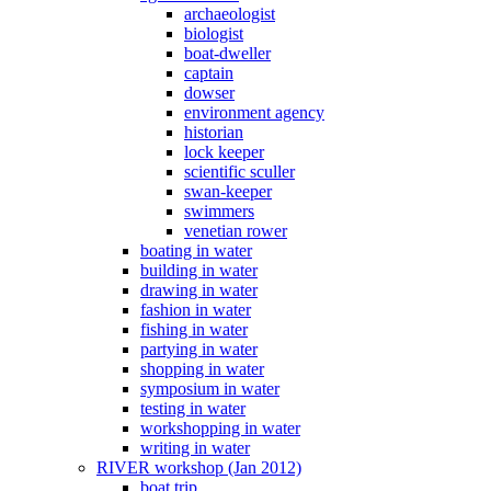
archaeologist
biologist
boat-dweller
captain
dowser
environment agency
historian
lock keeper
scientific sculler
swan-keeper
swimmers
venetian rower
boating in water
building in water
drawing in water
fashion in water
fishing in water
partying in water
shopping in water
symposium in water
testing in water
workshopping in water
writing in water
RIVER workshop (Jan 2012)
boat trip