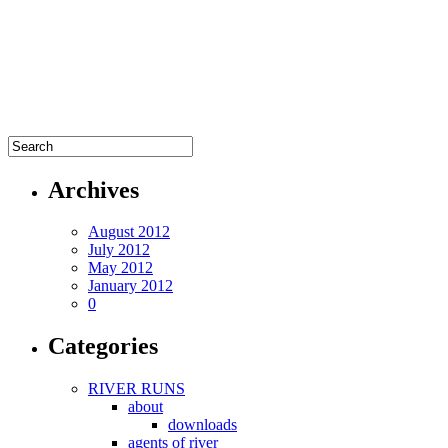
Archives
August 2012
July 2012
May 2012
January 2012
0
Categories
RIVER RUNS
about
downloads
agents of river