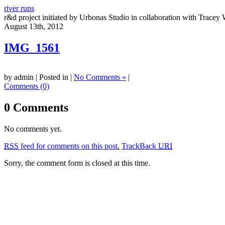
river runs
r&d project initiated by Urbonas Studio in collaboration with Tracey 
August 13th, 2012
IMG_1561
by admin | Posted in |
No Comments »
|
Comments (0)
0 Comments
No comments yet.
RSS
feed for comments on this post.
TrackBack
URI
Sorry, the comment form is closed at this time.