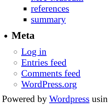
references
summary
Meta
Log in
Entries feed
Comments feed
WordPress.org
Powered by
Wordpress
usin