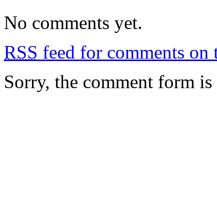
No comments yet.
RSS
feed for comments on t
Sorry, the comment form is c