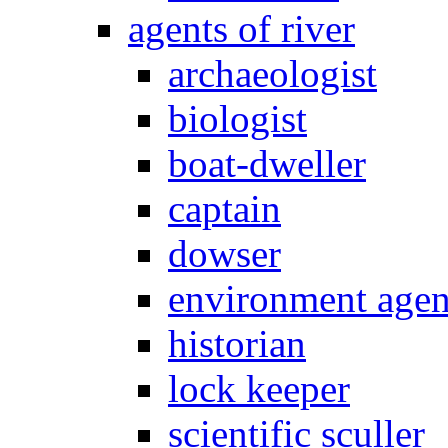
agents of river
archaeologist
biologist
boat-dweller
captain
dowser
environment age
historian
lock keeper
scientific sculler