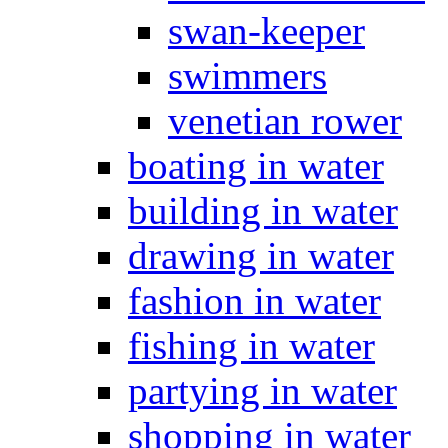
swan-keeper
swimmers
venetian rower
boating in water
building in water
drawing in water
fashion in water
fishing in water
partying in water
shopping in water