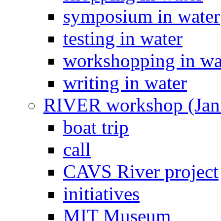
symposium in water
testing in water
workshopping in wa
writing in water
RIVER workshop (Jan
boat trip
call
CAVS River project
initiatives
MIT Museum