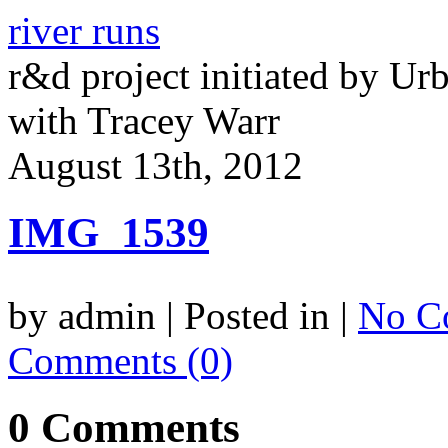
river runs
r&d project initiated by Ur
with Tracey Warr
August 13th, 2012
IMG_1539
by admin | Posted in |
No C
Comments (0)
0 Comments