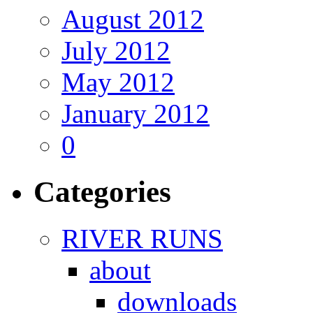
August 2012
July 2012
May 2012
January 2012
0
Categories
RIVER RUNS
about
downloads