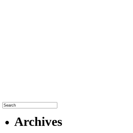
Archives