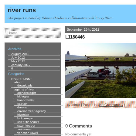
river runs
r&d project initiated by Urbonas Studio in collaboration with Tracey Warr
September 16th, 2012
L1180446
Archives
August 2012
July 2012
May 2012
January 2012
0
Categories
RIVER RUNS
about
downloads
agents of river
archaeologist
biologist
boat-dweller
captain
by admin | Posted in |
No Comments »
|
dowser
environment agency
historian
lock keeper
scientific sculler
0 Comments
swan-keeper
swimmers
venetian rower
No comments yet.