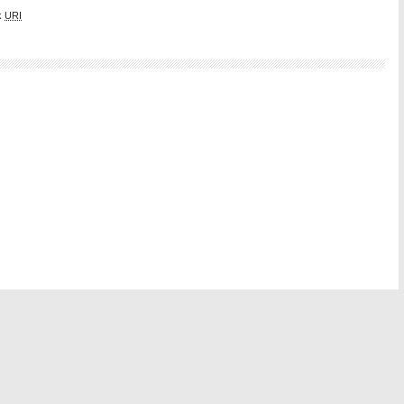
k
URI